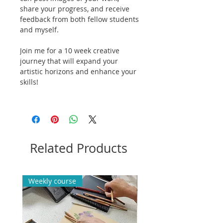
share your progress, and receive
feedback from both fellow students
and myself.
Join me for a 10 week creative
journey that will expand your
artistic horizons and enhance your
skills!
Related Products
Weekly course
Weekly course