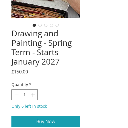
Drawing and
Painting - Spring
Term - Starts
January 2027
Price
£150.00
Quantity
*
Only 6 left in stock
Buy Now