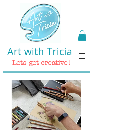
Art with Tricia
Lets get creative!