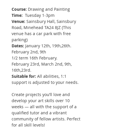
Course:
Drawing and Painting
Time:
Tuesday 1-3pm
Venue:
Sainsbury Hall, Sainsbury
Road, Minehead TA24 8JZ (This
venue has a car park with free
parking)
Dates:
January 12th, 19th,26th.
February 2nd, 9th
1/2 term 16th February.
February 23rd, March 2nd, 9th,
16th,23rd.
Suitable for:
All abilities, 1:1
support is adjusted to your needs.
Create projects you’ll love and
develop your art skills over 10
weeks — all with the support of a
qualified tutor and a vibrant
community of fellow artists. Perfect
for all skill levels!