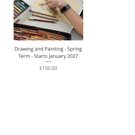
Drawing and Painting - Spring
Drawing and Painti
Term - Starts January 2027
Autumn Term - Sta
Price
£150.00