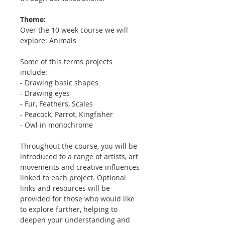
Theme:
Over the 10 week course we will
explore: Animals
Some of this terms projects
include:
- Drawing basic shapes
- Drawing eyes
- Fur, Feathers, Scales
- Peacock, Parrot, Kingfisher
- Owl in monochrome
Throughout the course, you will be
introduced to a range of artists, art
movements and creative influences
linked to each project. Optional
links and resources will be
provided for those who would like
to explore further, helping to
deepen your understanding and