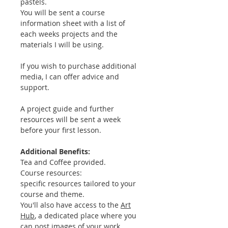
pastels.
You will be sent a course
information sheet with a list of
each weeks projects and the
materials I will be using.
If you wish to purchase additional
media, I can offer advice and
support.
A project guide and further
resources will be sent a week
before your first lesson.
Additional Benefits:
Tea and Coffee provided.
Course resources:
specific resources tailored to your
course and theme.
You'll also have access to the
Art
Hub
, a dedicated place where you
can post images of your work,