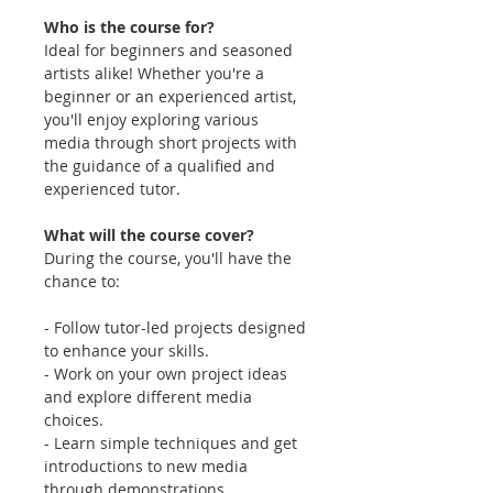
Who is the course for?
Ideal for beginners and seasoned
artists alike! Whether you're a
beginner or an experienced artist,
you'll enjoy exploring various
media through short projects with
the guidance of a qualified and
experienced tutor.
What will the course cover?
During the course, you'll have the
chance to:
- Follow tutor-led projects designed
to enhance your skills.
- Work on your own project ideas
and explore different media
choices.
- Learn simple techniques and get
introductions to new media
through demonstrations.