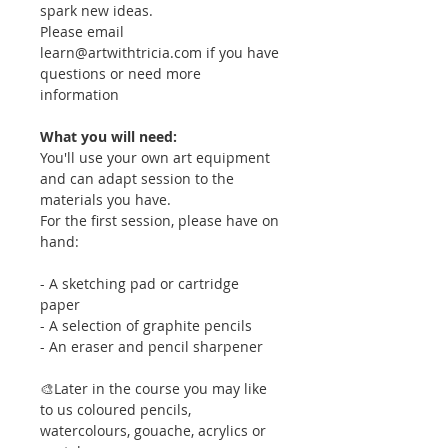
spark new ideas.
Please email
learn@artwithtricia.com if you have
questions or need more
information
What you will need:
You'll use your own art equipment
and can adapt session to the
materials you have.
For the first session, please have on
hand:
- A sketching pad or cartridge
paper
- A selection of graphite pencils
- An eraser and pencil sharpener
🎨Later in the course you may like
to us coloured pencils,
watercolours, gouache, acrylics or