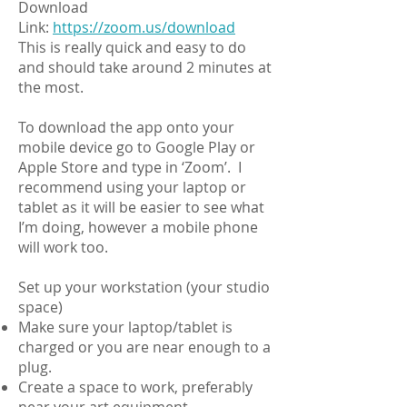
Download
Link:
https://zoom.us/download
This is really quick and easy to do
and should take around 2 minutes at
the most.
To download the app onto your
mobile device go to Google Play or
Apple Store and type in ‘Zoom’. I
recommend using your laptop or
tablet as it will be easier to see what
I’m doing, however a mobile phone
will work too.
Set up your workstation (your studio
space)
Make sure your laptop/tablet is
charged or you are near enough to a
plug.
Create a space to work, preferably
near your art equipment.