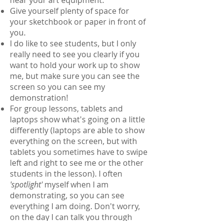
Give yourself plenty of space for
your sketchbook or paper in front of
you.
I do like to see students, but I only
really need to see you clearly if you
want to hold your work up to show
me, but make sure you can see the
screen so you can see my
demonstration!
For group lessons, tablets and
laptops show what's going on a little
differently (laptops are able to show
everything on the screen, but with
tablets you sometimes have to swipe
left and right to see me or the other
students in the lesson). I often
'spotlight'
myself when I am
demonstrating, so you can see
everything I am doing. Don't worry,
on the day I can talk you through