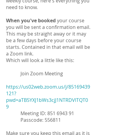
weekly course, here's everything you
need to know.
When you've booked
your course
you will be sent a confirmation email.
This may be straight away or it may
be a few days before your course
starts. Contained in that email will be
a Zoom link.
Which will look a little like this:
Join Zoom Meeting
https://us02web.zoom.us/j/85169439
121?
pwd=aTB5YXJ1bWs3cjJ1NTRDVlTQT0
9
Meeting ID:
851 6943 91
Passcode: 556811
Make sure you keep this email as it is