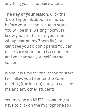
anything you're not sure about.
​The day of your lesson
. Click the
'blue' hyperlink about 5 minutes
before your lesson is due to start.
You will be in a 'waiting room'. I'll
know you are there (as your name
will appear on my Zoom list), but I
can't see you so don't panic! You can
make sure your audio is connected
and you can see yourself on the
screen.
When it is time for the lesson to start
I will allow you to enter the Zoom
meeting (the lesson) and you can see
me and any other students.
You may be on MUTE, so you might
have to click on the microphone so I