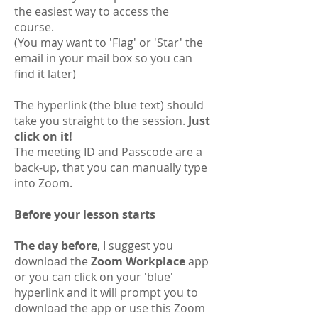
the easiest way to access the
course.
(You may want to 'Flag' or 'Star' the
email in your mail box so you can
find it later)
The hyperlink (the blue text) should
take you straight to the session.
Just
click on it!
The meeting ID and Passcode are a
back-up, that you can manually type
into Zoom.
Before your lesson starts
The day before
, I suggest you
download the
Zoom Workplace
app
or you can click on your 'blue'
hyperlink and it will prompt you to
download the app or use this Zoom