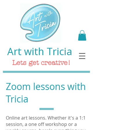
Art with Tricia
Lets get creative!
Zoom lessons with
Tricia
Online art lessons. Whether it's a 1:1
session, a one off workshop or a