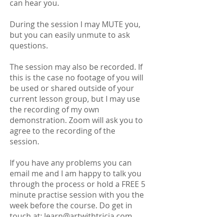
can hear you.
During the session I may MUTE you,
but you can easily unmute to ask
questions.
The session may also be recorded. If
this is the case no footage of you will
be used or shared outside of your
current lesson group, but I may use
the recording of my own
demonstration. Zoom will ask you to
agree to the recording of the
session.
If you have any problems you can
email me and I am happy to talk you
through the process or hold a FREE 5
minute practise session with you the
week before the course. Do get in
touch at:
learn@artwithtricia.com