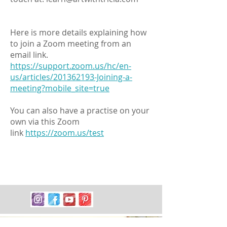
Here is more details explaining how
to join a Zoom meeting from an
email link.
https://support.zoom.us/hc/en-
us/articles/201362193-Joining-a-
meeting?mobile_site=true
You can also have a practise on your
own via this Zoom
link
https://zoom.us/test