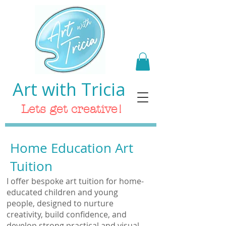
Art with Tricia
Lets get creative!
Home Education Art
Tuition
I offer bespoke art tuition for home-
educated children and young
people, designed to nurture
creativity, build confidence, and
develop strong practical and visual