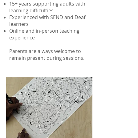
15+ years supporting adults with
learning difficulties
Experienced with SEND and Deaf
learners
Online and in-person teaching
experience
Parents are always welcome to
remain present during sessions.