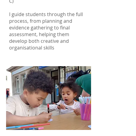
C)
I guide students through the full
process, from planning and
evidence gathering to final
assessment, helping them
develop both creative and
organisational skills