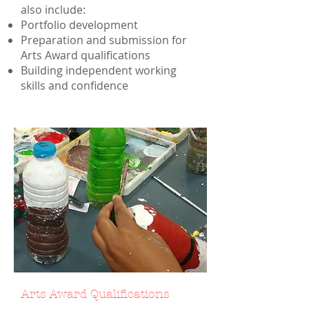
also include:
Portfolio development
Preparation and submission for
Arts Award qualifications
Building independent working
skills and confidence
Arts Award Qualifications