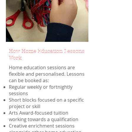
How Home Education Lessons
Work
Home education sessions are
flexible and personalised. Lessons
can be booked as:
Regular weekly or fortnightly
sessions
Short blocks focused on a specific
project or skill
Arts Award-focused tuition
working towards a qualification
Creative enrichment sessions