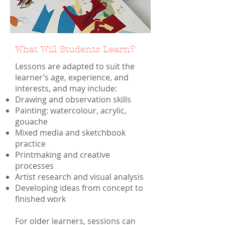
What Will Students Learn?
Lessons are adapted to suit the
learner’s age, experience, and
interests, and may include:
Drawing and observation skills
Painting: watercolour, acrylic,
gouache
Mixed media and sketchbook
practice
Printmaking and creative
processes
Artist research and visual analysis
Developing ideas from concept to
finished work
For older learners, sessions can