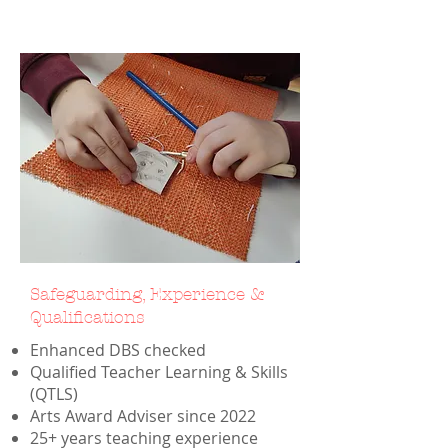
Safeguarding, Experience &
Qualifications
Enhanced DBS checked
Qualified Teacher Learning & Skills
(QTLS)
Arts Award Adviser since 2022
25+ years teaching experience