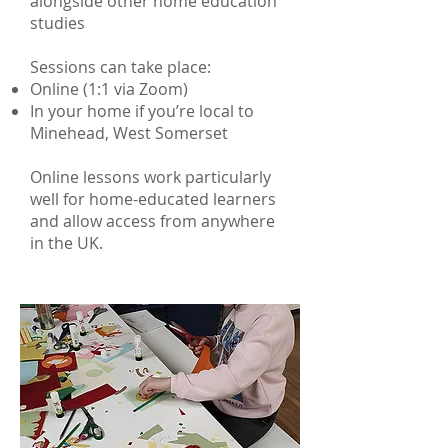
alongside other home education
studies
Sessions can take place:
Online (1:1 via Zoom)
In your home if you’re local to
Minehead, West Somerset
Online lessons work particularly
well for home-educated learners
and allow access from anywhere
in the UK.