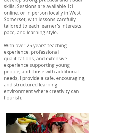
skills. Sessions are available 1:1
online, or in person locally in West
Somerset, with lessons carefully
tailored to each learner’s interests,
pace, and learning style.
With over 25 years’ teaching
experience, professional
qualifications, and extensive
experience supporting young
people, and those with additional
needs, I provide a safe, encouraging,
and structured learning
environment where creativity can
flourish.