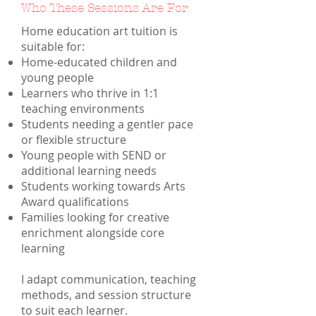
Who These Sessions Are For
Home education art tuition is
suitable for:
Home-educated children and
young people
Learners who thrive in 1:1
teaching environments
Students needing a gentler pace
or flexible structure
Young people with SEND or
additional learning needs
Students working towards Arts
Award qualifications
Families looking for creative
enrichment alongside core
learning
I adapt communication, teaching
methods, and session structure
to suit each learner.