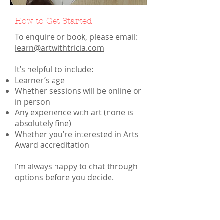
How to Get Started
To enquire or book, please email:
learn@artwithtricia.com
It’s helpful to include:
Learner’s age
Whether sessions will be online or
in person
Any experience with art (none is
absolutely fine)
Whether you’re interested in Arts
Award accreditation
I’m always happy to chat through
options before you decide.