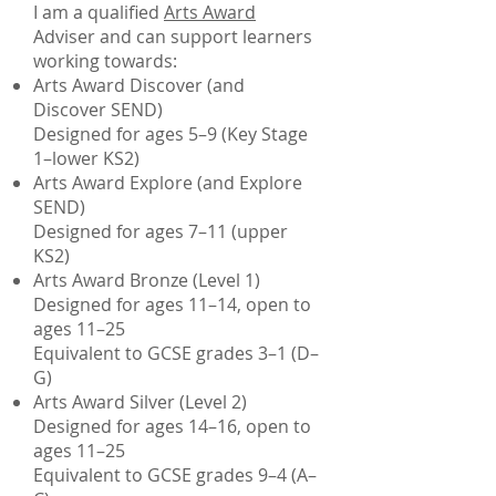
I am a qualified
Arts Award
Adviser and can support learners
working towards:
Arts Award Discover (and
Discover SEND)
Designed for ages 5–9 (Key Stage
1–lower KS2)
Arts Award Explore (and Explore
SEND)
Designed for ages 7–11 (upper
KS2)
Arts Award Bronze (Level 1)
Designed for ages 11–14, open to
ages 11–25
Equivalent to GCSE grades 3–1 (D–
G)
Arts Award Silver (Level 2)
Designed for ages 14–16, open to
ages 11–25
Equivalent to GCSE grades 9–4 (A–