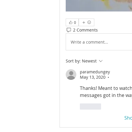
0
2 Comments
Write a comment...
Sort by:
Newest
paramedungey
May 13, 2020
•
Thanks! Meant to watch 
messages got in the wa
Like
Sh