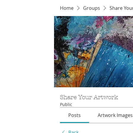
Home
Groups
Share You
Share Your Artwork
Public
Posts
Artwork Images
Back