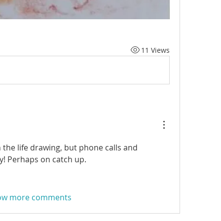
11 Views
the life drawing, but phone calls and 
y! Perhaps on catch up.
ow more comments