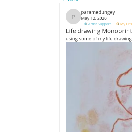
paramedungey
May 12, 2020
paramedungey
Artist Support
My Firs
Life drawing Monoprin
using some of my life drawing