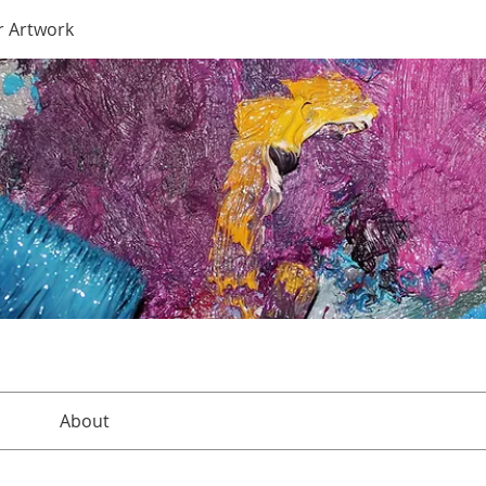
r Artwork
About