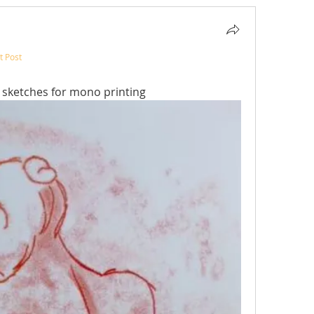
t Post
t
 sketches for mono printing