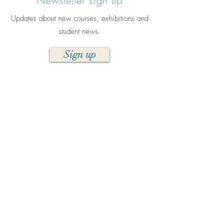
Newsletter sign up
Updates about new courses, exhibitions and
student news.
Sign up