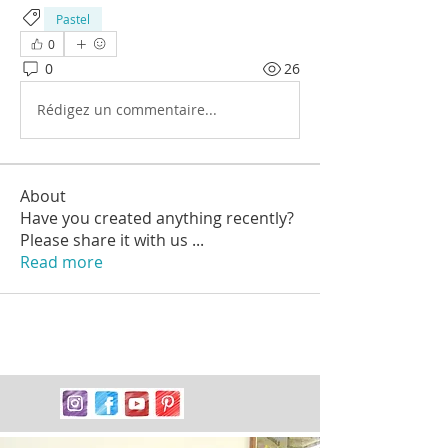
Pastel
0
0
26
Rédigez un commentaire...
About
Have you created anything recently?
Please share it with us
...
Read more