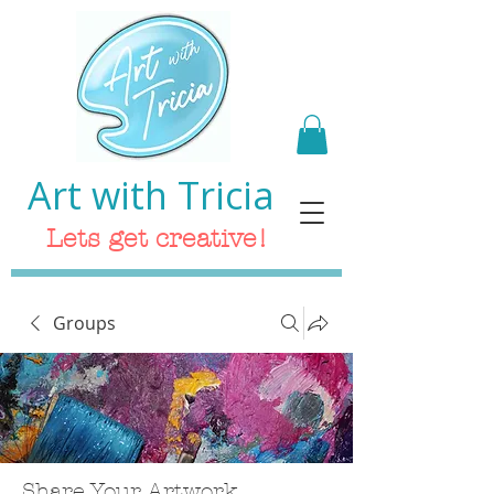
Art with Tricia
Lets get creative!
Groups
Share Your Artwork