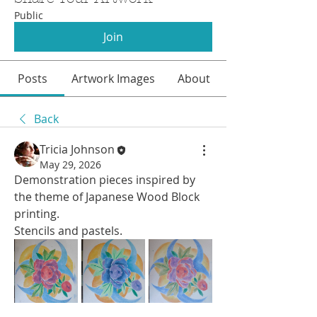
Public
Join
Posts
Artwork Images
About
Back
Tricia Johnson
May 29, 2026
Demonstration pieces inspired by 
the theme of Japanese Wood Block 
printing. 
Stencils and pastels.