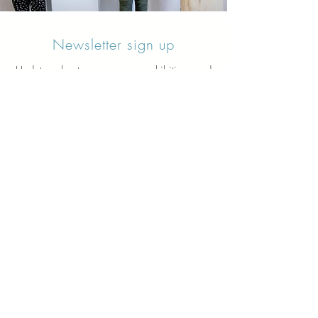
Newsletter sign up
Updates about new courses, exhibitions and
student news.
Sign up