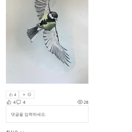
4
4
4
28
댓글을 입력하세요.
최신순