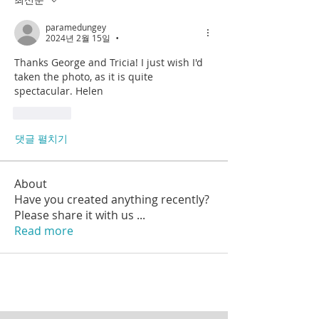
paramedungey
2024년 2월 15일
•
Thanks George and Tricia! I just wish I'd 
taken the photo, as it is quite 
spectacular. Helen
좋아요
댓글 펼치기
About
Have you created anything recently?
Please share it with us
...
Read more