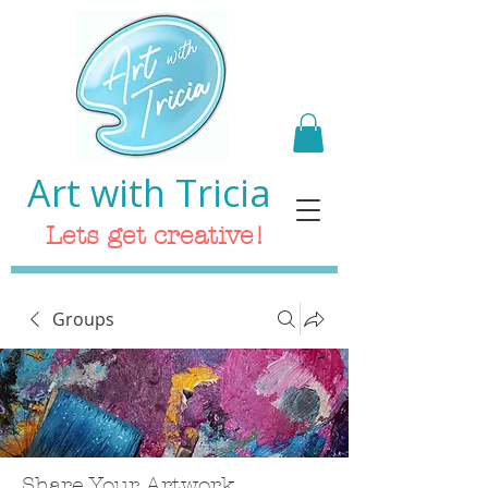
Art with Tricia
Lets get creative!
Groups
Share Your Artwork