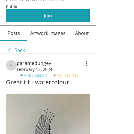
Public
Join
Posts
Artwork Images
About
Back
paramedungey
paramedungey
February 12, 2024
Artist Support
My First Post
Great tit - watercolour