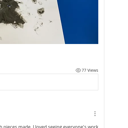
77 Views
 pieces made. I loved seeing everyone's work 