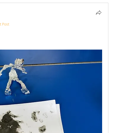
t Post