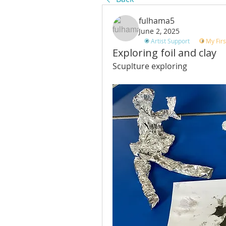
fulhama5
June 2, 2025
Artist Support
My Firs
Exploring foil and clay
Scuplture exploring