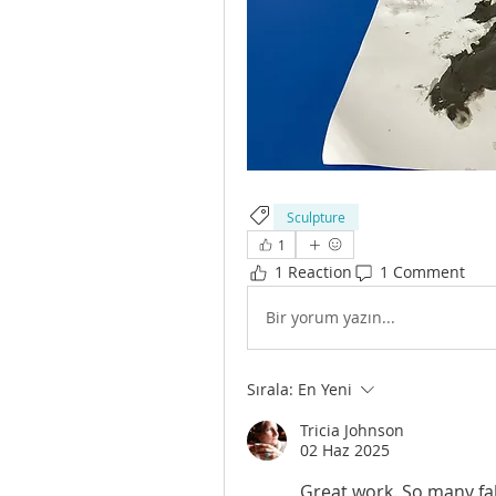
Sculpture
1
1 Reaction
1 Comment
Bir yorum yazın...
Sırala:
En Yeni
Tricia Johnson
02 Haz 2025
Great work. So many fab