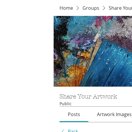
Home
Groups
Share You
Share Your Artwork
Public
Posts
Artwork Images
Back