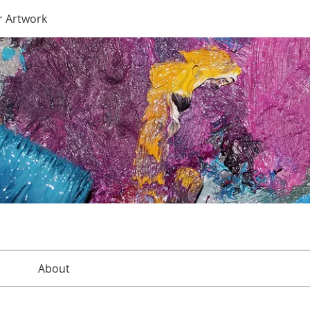
r Artwork
About