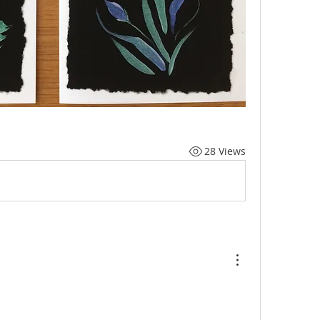
28 Views