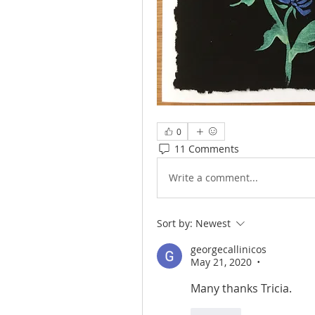
0
11 Comments
Write a comment...
Sort by:
Newest
georgecallinicos
May 21, 2020
•
Many thanks Tricia.