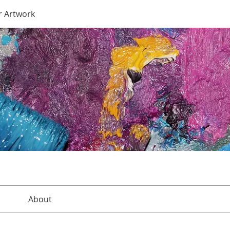
r Artwork
About