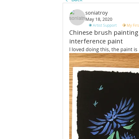
soniatroy
May 18, 2020
Artist Support
My Firs
Chinese brush painting
interference paint
I loved doing this, the paint is