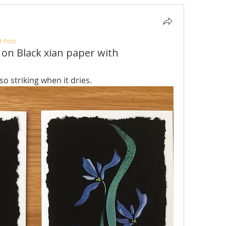
t Post
 on Black xian paper with
 so striking when it dries.