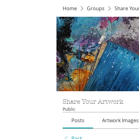
Home
Groups
Share You
Share Your Artwork
Public
Posts
Artwork Images
Back