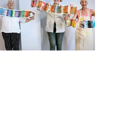
Newsletter sign up
Updates about new courses, exhibitions and
student news.
Sign up