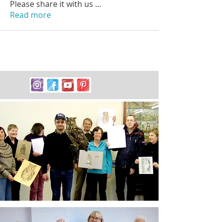
Please share it with us
...
Read more