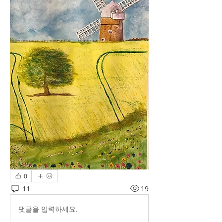
0
11
19
댓글을 입력하세요.