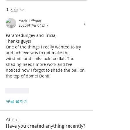
최신순
mark_luffman
2020년 7월 04일
•
Paramedungey and Tricia,
Thanks guys! 
One of the things I really wanted to try 
and achieve was to not make the 
windmill and sails look too flat. The 
shading needs more work and I’ve 
noticed now I forgot to shade the ball on 
the top of dome! Doh!!! 
좋아요
댓글 펼치기
About
Have you created anything recently?