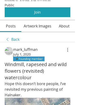
Public
Join
Posts
Artwork Images
About
Back
mark_luffman
July 1, 2020
Founding member
Windmill, rapeseed and wild
flowers (revisited)
watercolour
Hope this doesn’t bore people, I’ve 
revisited my previous painting of 
Halnaker.