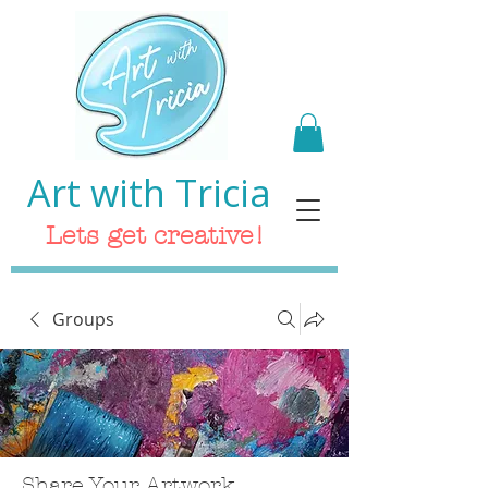
Art with Tricia
Lets get creative!
Groups
Share Your Artwork