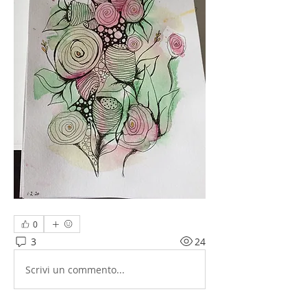
0
3
24
Scrivi un commento...