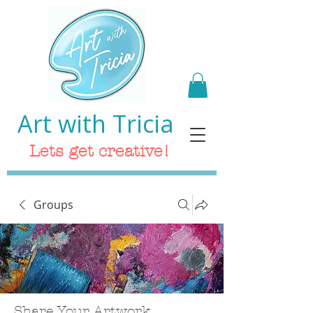
Art with Tricia
Lets get creative!
Groups
Share Your Artwork