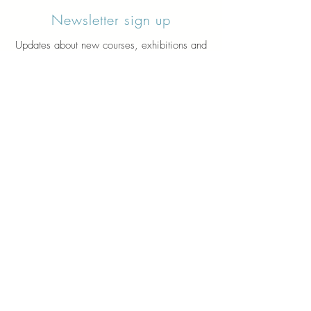
Newsletter sign up
Updates about new courses, exhibitions and
student news.
Sign up