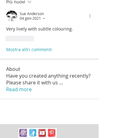
Più nuovi
Sue Anderson
04 gen 2021
•
Very lively with subtle colouring.
Mi piace
Mostra altri commenti
About
Have you created anything recently?
Please share it with us
...
Read more