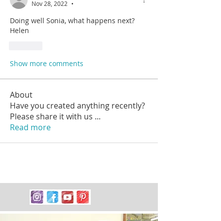
Nov 28, 2022
•
Doing well Sonia, what happens next? 
Helen
Like
Show more comments
About
Have you created anything recently?
Please share it with us
...
Read more