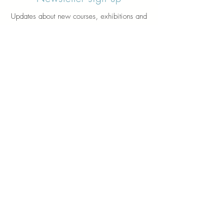
Updates about new courses, exhibitions and
student news.
Sign up