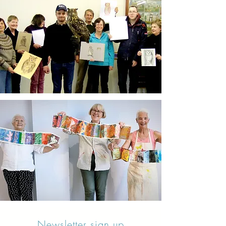
Newsletter sign up