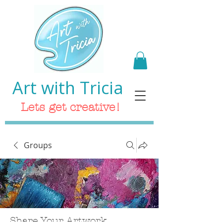
Art with Tricia
Lets get creative!
Groups
Share Your Artwork