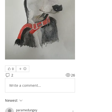
0
2
26
Write a comment...
Newest
paramedungey