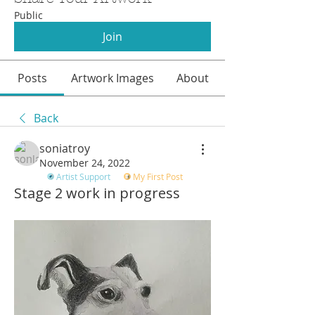
Public
Join
Posts
Artwork Images
About
Back
soniatroy
November 24, 2022
Artist Support
My First Post
Stage 2 work in progress