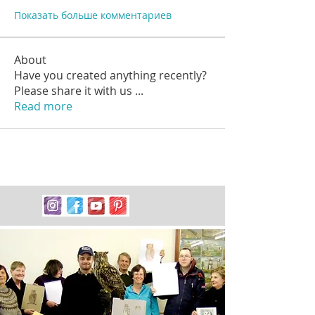
Показать больше комментариев
About
Have you created anything recently?
Please share it with us
...
Read more