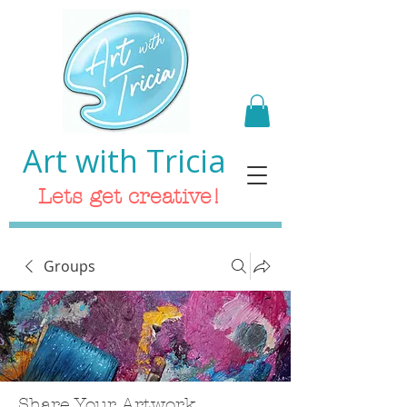
Art with Tricia
Lets get creative!
Groups
Share Your Artwork