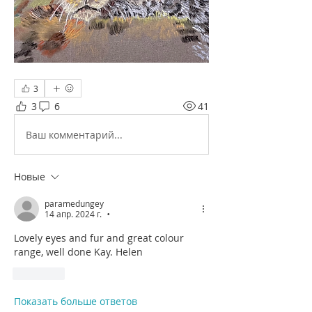
3
3
6
41
Ваш комментарий...
Новые
paramedungey
14 апр. 2024 г.
•
Lovely eyes and fur and great colour 
range, well done Kay. Helen
Лайк
Показать больше ответов