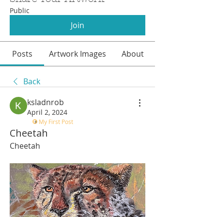
Public
Join
Posts
Artwork Images
About
Back
ksladnrob
April 2, 2024
My First Post
Cheetah
Cheetah