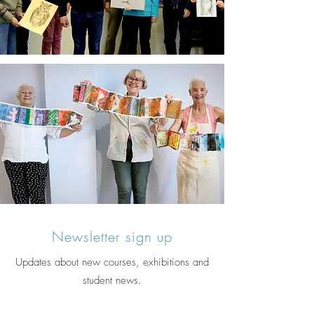
Newsletter sign up
Updates about new courses, exhibitions and
student news.
Sign up