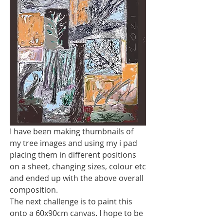
I have been making thumbnails of 
my tree images and using my i pad  
placing them in different positions 
on a sheet, changing sizes, colour etc 
and ended up with the above overall 
composition.
The next challenge is to paint this 
onto a 60x90cm canvas. I hope to be 