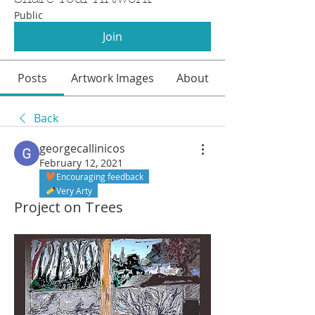
Public
Join
Posts
Artwork Images
About
Back
georgecallinicos
February 12, 2021
Encouraging feedback
Very Arty
Project on Trees