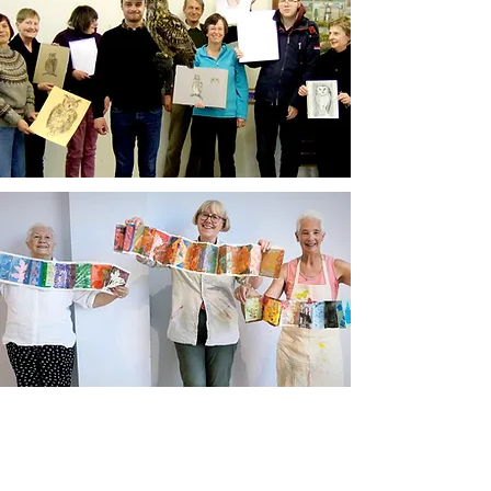
Newsletter sign up