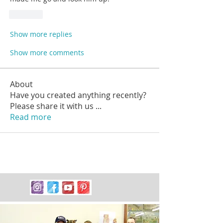
Like
Show more replies
Show more comments
About
Have you created anything recently?
Please share it with us
...
Read more