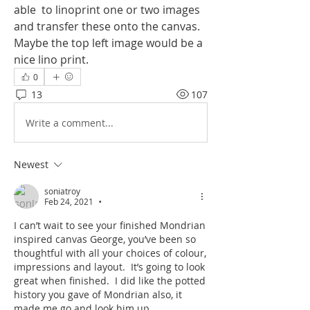
able  to linoprint one or two images 
and transfer these onto the canvas. 
Maybe the top left image would be a 
nice lino print.
0
13
107
Write a comment...
Newest
soniatroy
Feb 24, 2021
•
I can’t wait to see your finished Mondrian 
inspired canvas George, you’ve been so 
thoughtful with all your choices of colour, 
impressions and layout.  It’s going to look 
great when finished.  I did like the potted 
history you gave of Mondrian also, it 
made me go and look him up. 