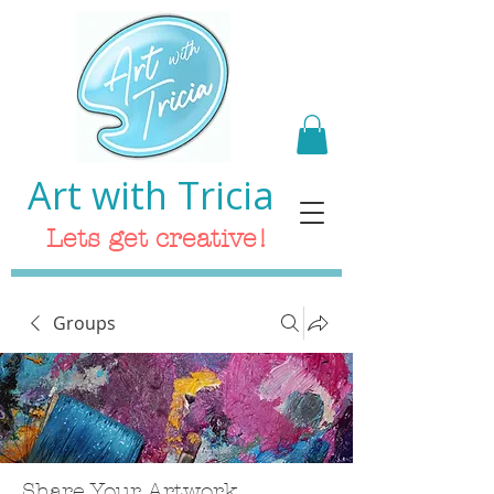
Art with Tricia
Lets get creative!
Groups
Share Your Artwork