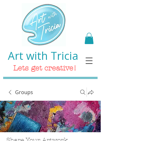
Art with Tricia
Lets get creative!
Groups
Share Your Artwork