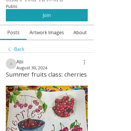
Public
Join
Posts
Artwork Images
About
Back
Abi
Abi
August 30, 2024
Summer fruits class: cherries