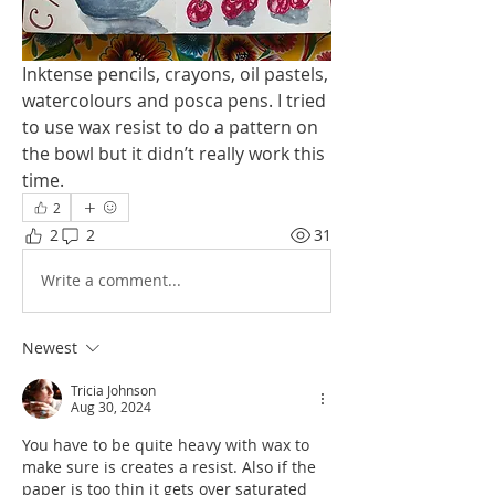
Inktense pencils, crayons, oil pastels, 
watercolours and posca pens. I tried 
to use wax resist to do a pattern on 
the bowl but it didn’t really work this 
time. 
2
2
2
31
Write a comment...
Newest
Tricia Johnson
Aug 30, 2024
You have to be quite heavy with wax to 
make sure is creates a resist. Also if the 
paper is too thin it gets over saturated 