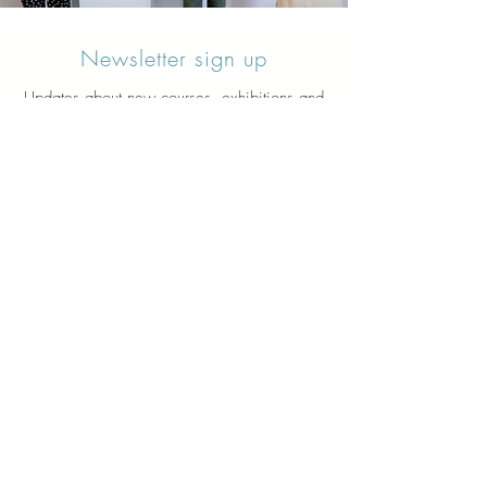
Newsletter sign up
Updates about new courses, exhibitions and
student news.
Sign up