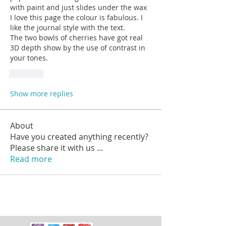
with paint and just slides under the wax 
I love this page the colour is fabulous. I 
like the journal style with the text.
The two bowls of cherries have got real 
3D depth show by the use of contrast in 
your tones.
Like
Show more replies
About
Have you created anything recently?
Please share it with us
...
Read more