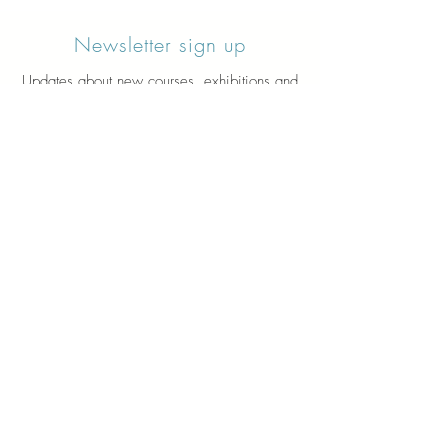
Newsletter sign up
Updates about new courses, exhibitions and
student news.
Sign up