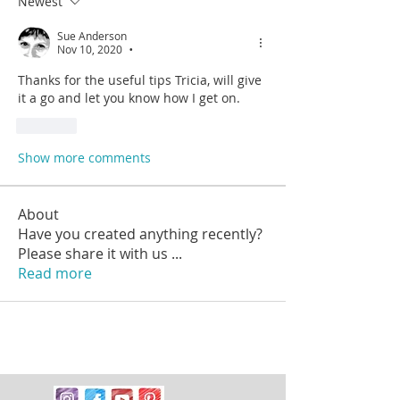
Newest
Sue Anderson
Nov 10, 2020
•
Thanks for the useful tips Tricia, will give 
it a go and let you know how I get on. 
Like
Show more comments
About
Have you created anything recently?
Please share it with us
...
Read more