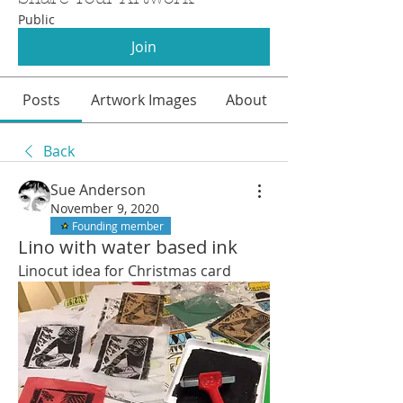
Public
Join
Posts
Artwork Images
About
Back
Sue Anderson
November 9, 2020
Founding member
Lino with water based ink
Linocut idea for Christmas card