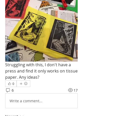
Struggling with this, I don't have a 
press and find it only works on tissue 
paper. Any ideas?
0
6
17
Write a comment...