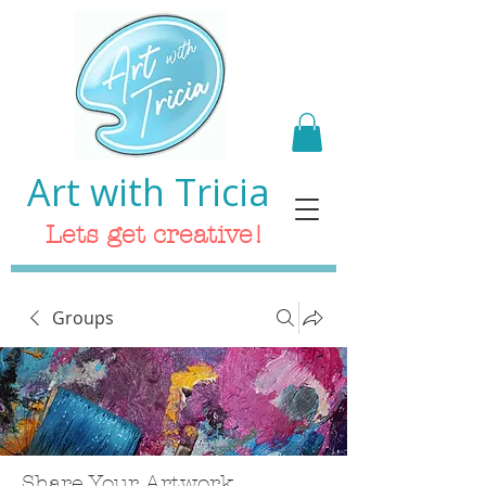
Art with Tricia
Lets get creative!
Groups
Share Your Artwork