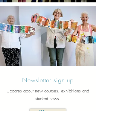
Newsletter sign up
Updates about new courses, exhibitions and
student news.
Sign up