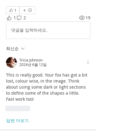
1
1
2
19
댓글을 입력하세요.
최신순
Tricia Johnson
2024년 6월 12일
This is really good. Your fox has got a bit 
lost, colour wise, in the image. Think 
about using some dark or light sections 
to define some of the shapes a little.
Fast work too!
좋아요
답변 더보기