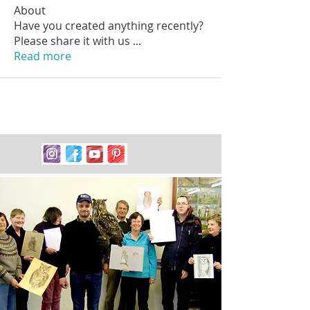
About
Have you created anything recently?
Please share it with us
...
Read more