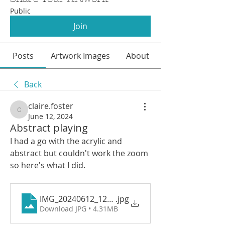
Public
Join
Posts
Artwork Images
About
Back
claire.foster
claire.foster
June 12, 2024
Abstract playing
I had a go with the acrylic and 
abstract but couldn't work the zoom 
so here's what I did. 
IMG_20240612_120048
.jpg
Download JPG • 4.31MB