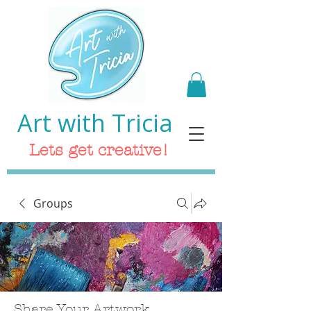
Art with Tricia
Lets get creative!
Groups
Share Your Artwork