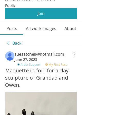
Public
Join
Posts
Artwork Images
About
Back
suesatchell@hotmail.com
June 27, 2025
Artist Support
My First Post
Maquette in foil -for a clay
sculpture of Grandad and
Owen.