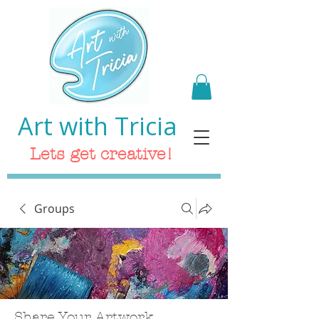
Art with Tricia
Lets get creative!
Groups
Share Your Artwork