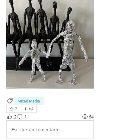
Mixed Media
2
2
1
64
Escribir un comentario...