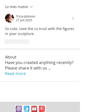
Lo más nuevo
Tricia Johnson
27 jun 2025
So cute. Love the co trust with the figures 
in your sculpture.
Me gusta
About
Have you created anything recently?
Please share it with us
...
Read more