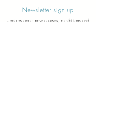
Newsletter sign up
Updates about new courses, exhibitions and
student news.
Sign up