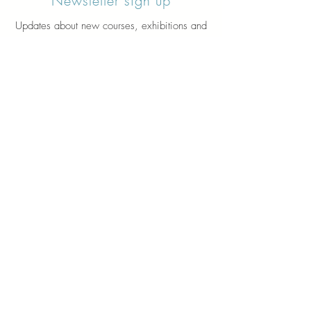
Newsletter sign up
Updates about new courses, exhibitions and
student news.
Sign up