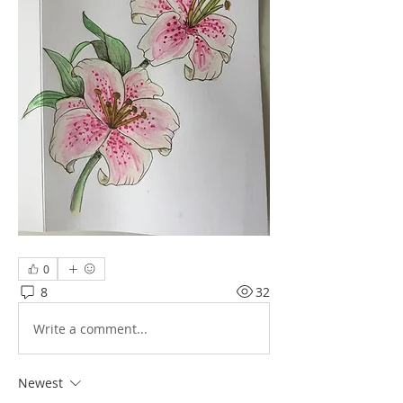
0
8
32
Write a comment...
Newest