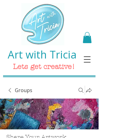
Art with Tricia
Lets get creative!
Groups
Share Your Artwork