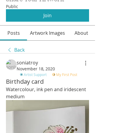
Public
Join
Posts
Artwork Images
About
Back
soniatroy
November 18, 2020
Artist Support
My First Post
Birthday card
Watercolour, ink pen and iridescent 
medium 