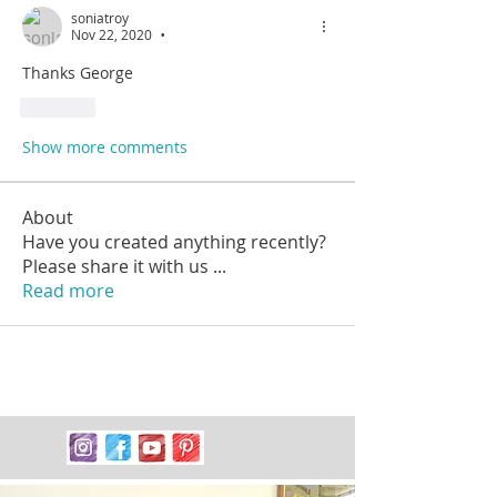
soniatroy
Nov 22, 2020
•
Thanks George 
Like
Show more comments
About
Have you created anything recently?
Please share it with us
...
Read more