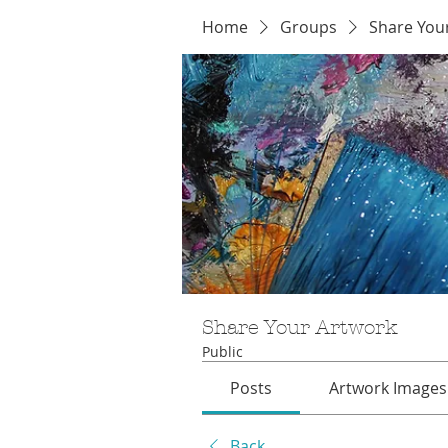
Home
Groups
Share You
Share Your Artwork
Public
Posts
Artwork Images
Back