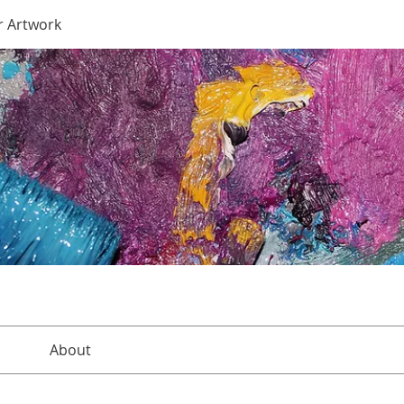
r Artwork
About