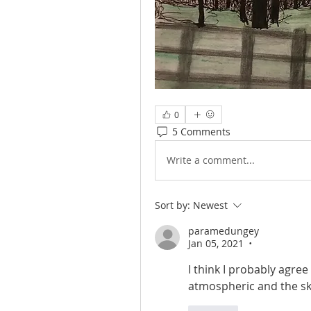
0
5 Comments
Write a comment...
Sort by:
Newest
paramedungey
Jan 05, 2021
•
I think I probably agree 
atmospheric and the sky i