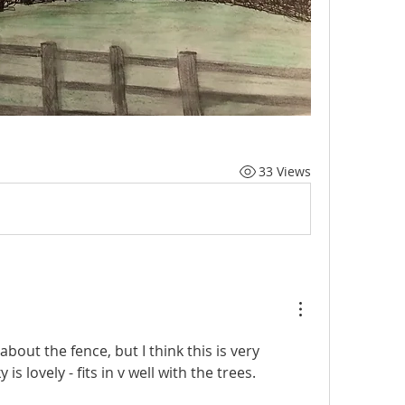
33 Views
about the fence, but I think this is very 
s lovely - fits in v well with the trees.