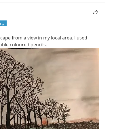
rty
cape from a view in my local area. I used 
uble coloured pencils. 