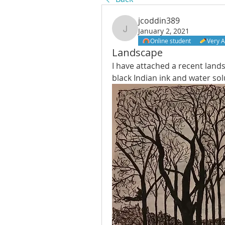
jcoddin389
January 2, 2021
jcoddin389
Online student
Very A
Landscape
I have attached a recent lands
black Indian ink and water sol