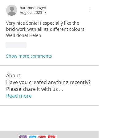
paramedungey
Aug 02, 2023
•
Very nice Sonia! I especially like the 
brickwork with all its different colours. 
Well done! Helen
Like
Show more comments
About
Have you created anything recently?
Please share it with us
...
Read more