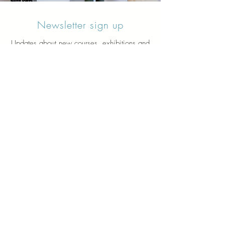
Newsletter sign up
Updates about new courses, exhibitions and
student news.
Sign up