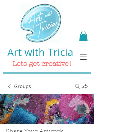
Art with Tricia
Lets get creative!
Groups
Share Your Artwork