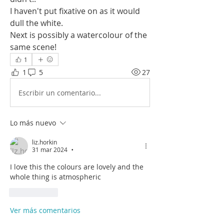
I haven't put fixative on as it would 
dull the white.
Next is possibly a watercolour of the 
same scene!
1
1
5
27
Escribir un comentario...
Lo más nuevo
liz.horkin
31 mar 2024
•
I love this the colours are lovely and the 
whole thing is atmospheric
Me gusta
Ver más comentarios