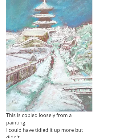
This is copied loosely from a 
painting.
I could have tidied it up more but 
didn't..