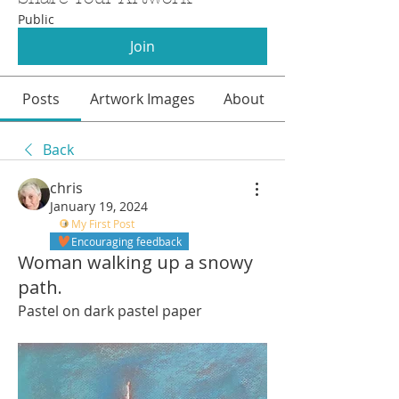
Public
Join
Posts
Artwork Images
About
Back
chris
January 19, 2024
My First Post
Encouraging feedback
Woman walking up a snowy
path.
Pastel on dark pastel paper