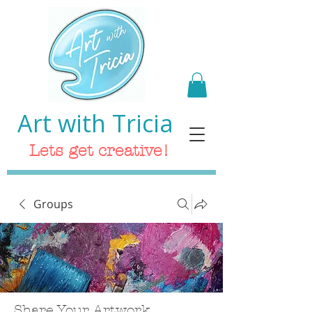
Art with Tricia
Lets get creative!
Groups
Share Your Artwork