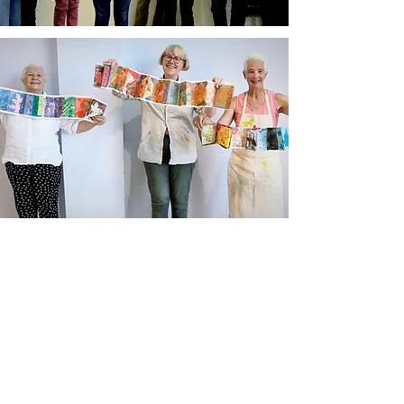
Newsletter sign up
Updates about new courses, exhibitions and
student news.
Sign up