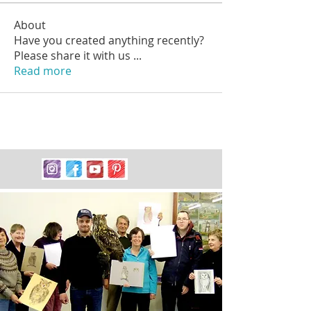
About
Have you created anything recently?
Please share it with us
...
Read more