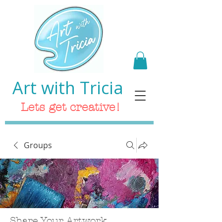
Art with Tricia
Lets get creative!
Groups
Share Your Artwork