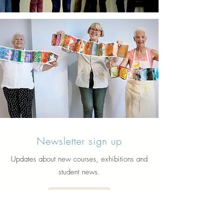
Newsletter sign up
Updates about new courses, exhibitions and
student news.
Sign up