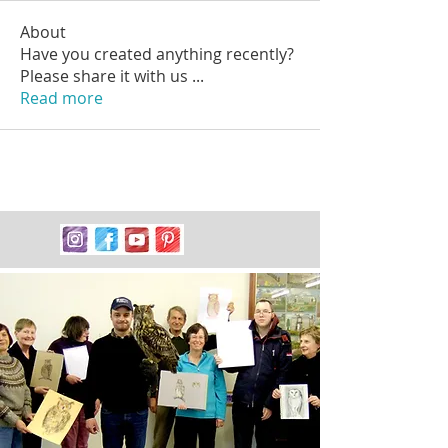
About
Have you created anything recently?
Please share it with us
...
Read more