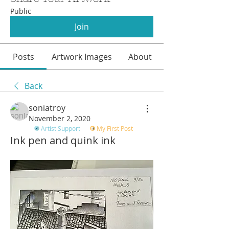
Public
Join
Posts
Artwork Images
About
Back
soniatroy
November 2, 2020
Artist Support
My First Post
Ink pen and quink ink