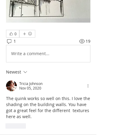
0
1
19
Write a comment...
Newest
Tricia Johnson
Nov 05, 2020
The quink works so well on this. I love the 
shading on the building walls. You have 
got a great feel for the different  textures 
here as well.
Like