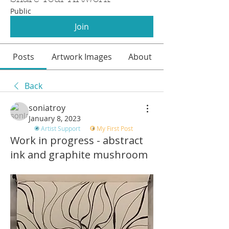
Public
Join
Posts
Artwork Images
About
Back
soniatroy
January 8, 2023
Artist Support
My First Post
Work in progress - abstract
ink and graphite mushroom