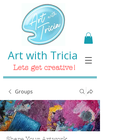
Art with Tricia
Lets get creative!
Groups
Share Your Artwork