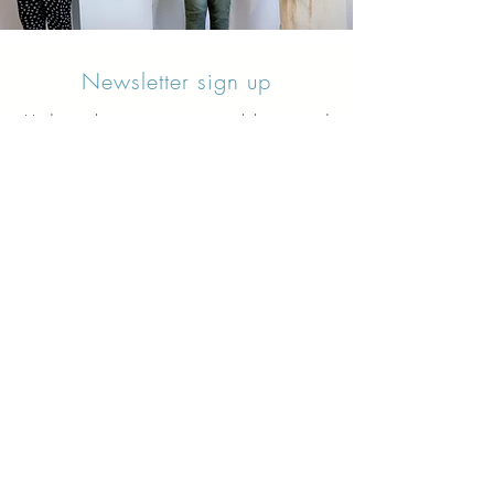
Newsletter sign up
Updates about new courses, exhibitions and
student news.
Sign up