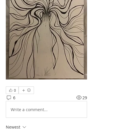
0
6
29
Write a comment...
Newest