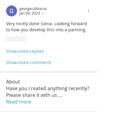
georgecallinicos
Jan 09, 2023
•
Very nicely done Sonia. Looking forward 
to how you develop this into a painting.
Like
Show more replies
Show more comments
About
Have you created anything recently?
Please share it with us
...
Read more