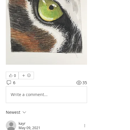
0
6
35
Write a comment...
Newest
kayr
May 09, 2021