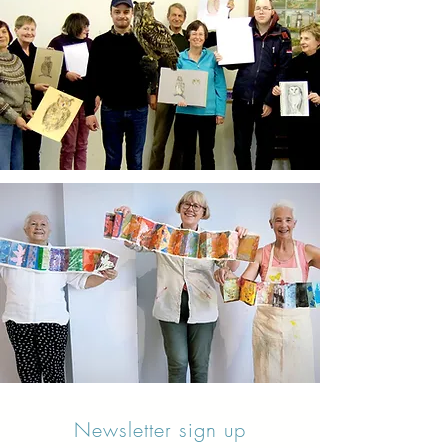
Newsletter sign up