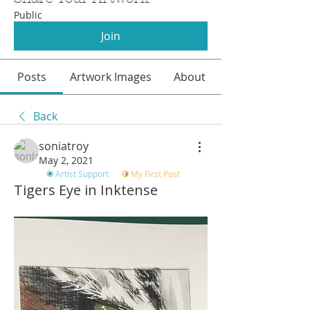
Public
Join
Posts
Artwork Images
About
Back
soniatroy
May 2, 2021
Artist Support
My First Post
Tigers Eye in Inktense