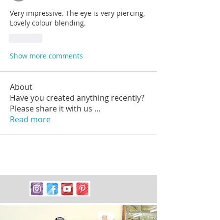
Very impressive. The eye is very piercing, 
Lovely colour blending.
Like
Show more comments
About
Have you created anything recently?
Please share it with us
...
Read more