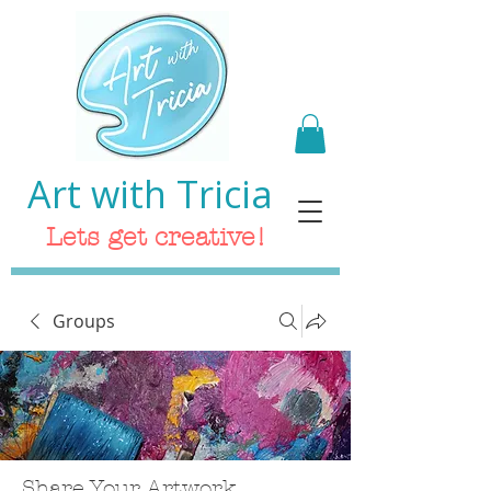
Art with Tricia
Lets get creative!
Groups
Share Your Artwork