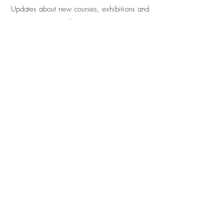
Updates about new courses, exhibitions and
student news.
Sign up