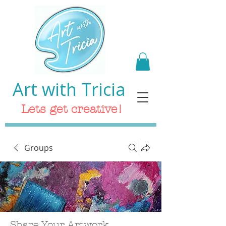
Art with Tricia
Lets get creative!
Groups
Share Your Artwork