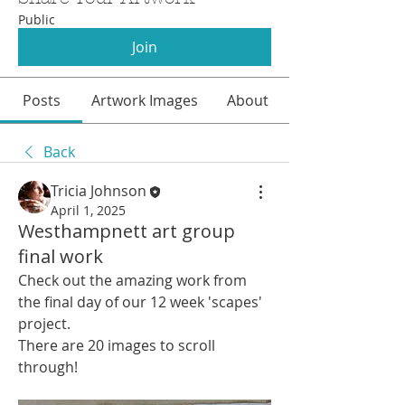
Public
Join
Posts
Artwork Images
About
Back
Tricia Johnson
April 1, 2025
Westhampnett art group
final work
Check out the amazing work from 
the final day of our 12 week 'scapes' 
project.
There are 20 images to scroll 
through!