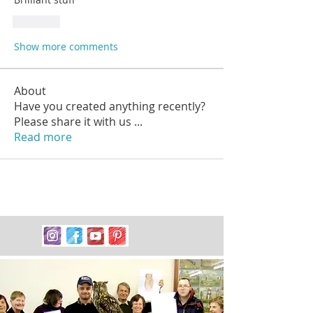
Like
Show more comments
About
Have you created anything recently?
Please share it with us
...
Read more