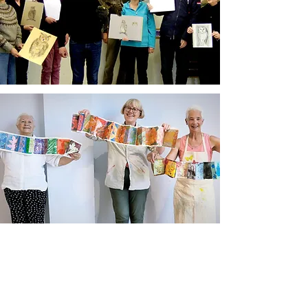
Newsletter sign up
Updates about new courses, exhibitions and
student news.