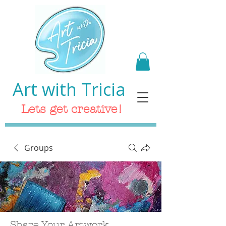
Art with Tricia
Lets get creative!
Groups
Share Your Artwork