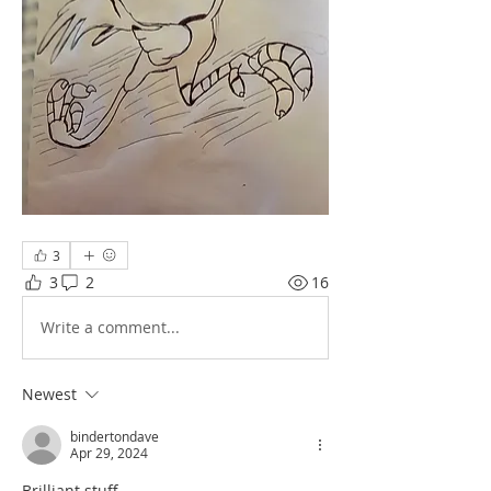
3
3
2
16
Write a comment...
Newest
bindertondave
Apr 29, 2024
Brilliant stuff