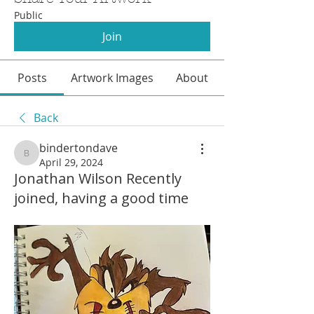
Public
Join
Posts
Artwork Images
About
Back
bindertondave
bindertondave
April 29, 2024
Jonathan Wilson Recently
joined, having a good time