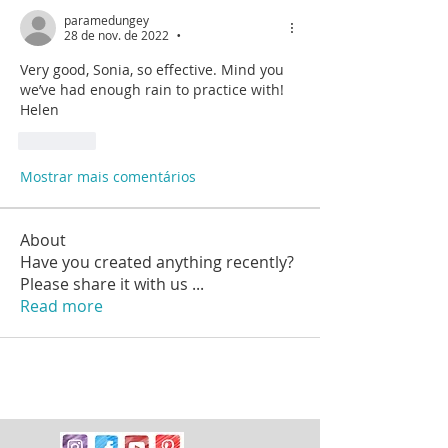
paramedungey
28 de nov. de 2022
•
Very good, Sonia, so effective. Mind you 
we’ve had enough rain to practice with! 
Helen
Curtir
Mostrar mais comentários
About
Have you created anything recently?
Please share it with us
...
Read more