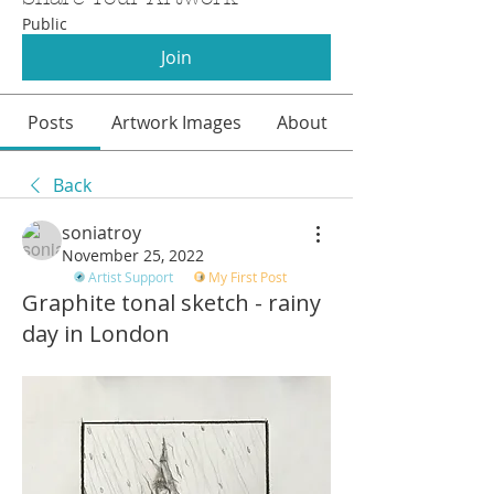
Public
Join
Posts
Artwork Images
About
Back
soniatroy
November 25, 2022
Artist Support
My First Post
Graphite tonal sketch - rainy
day in London