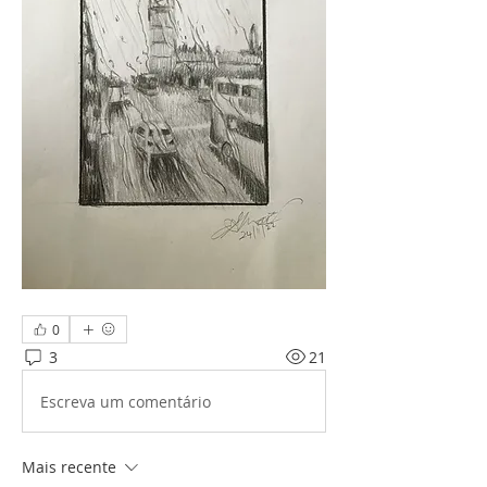
0
3
21
Escreva um comentário
Mais recente