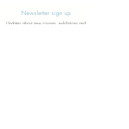
Newsletter sign up
Updates about new courses, exhibitions and
student news.
Sign up