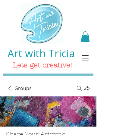
Art with Tricia
Lets get creative!
Groups
Share Your Artwork