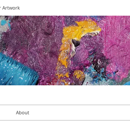
r Artwork
About