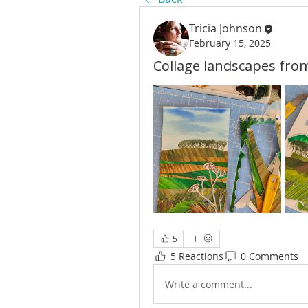
Tricia Johnson
February 15, 2025
Collage landscapes fro
5
5 Reactions
0 Comments
Write a comment...