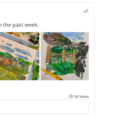
m the past week.
26 Views