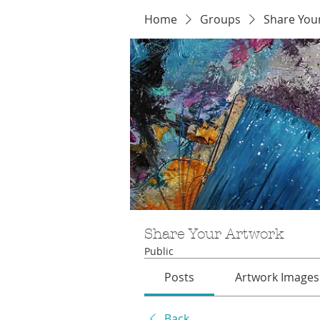
Home
Groups
Share You
Share Your Artwork
Public
Posts
Artwork Images
Back