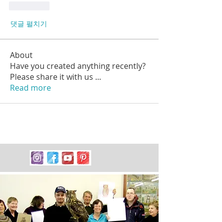
좋아요
댓글 펼치기
About
Have you created anything recently?
Please share it with us
...
Read more