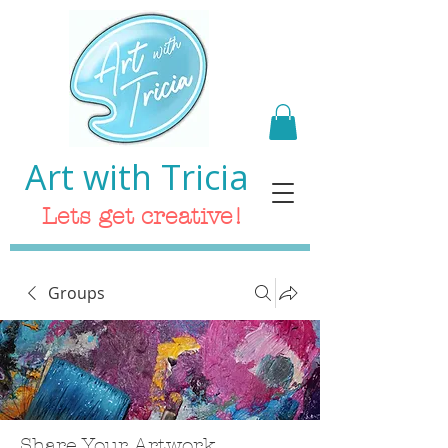
Art with Tricia
Lets get creative!
Groups
Share Your Artwork