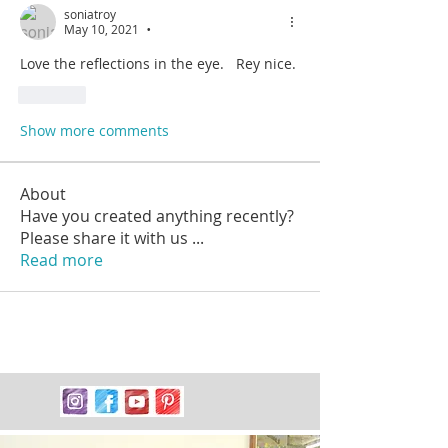
soniatroy
May 10, 2021
•
Love the reflections in the eye.   Rey nice.
Like
Show more comments
About
Have you created anything recently?
Please share it with us
...
Read more