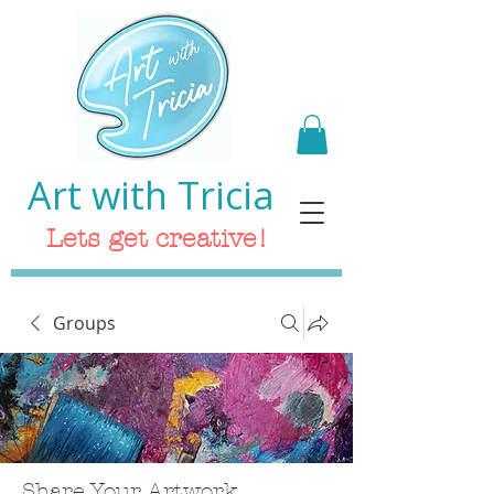
Art with Tricia
Lets get creative!
Groups
Share Your Artwork