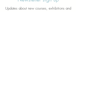
Updates about new courses, exhibitions and
student news.
Sign up