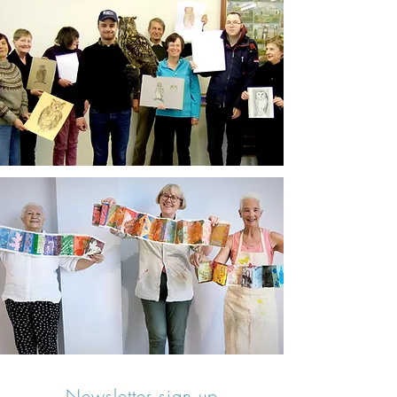
Newsletter sign up