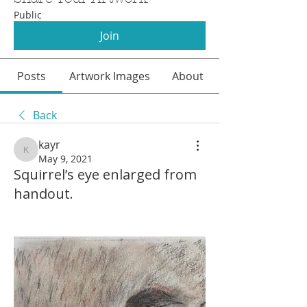
Public
Join
Posts
Artwork Images
About
Back
kayr
kayr
May 9, 2021
Squirrel’s eye enlarged from
handout.