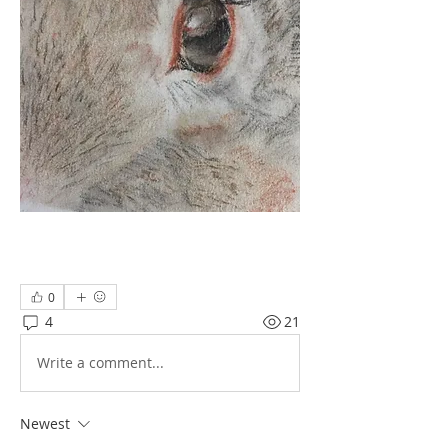
0
4
21
Write a comment...
Newest