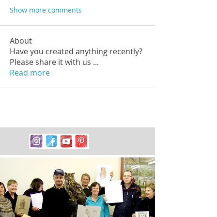
Show more comments
About
Have you created anything recently?
Please share it with us
...
Read more