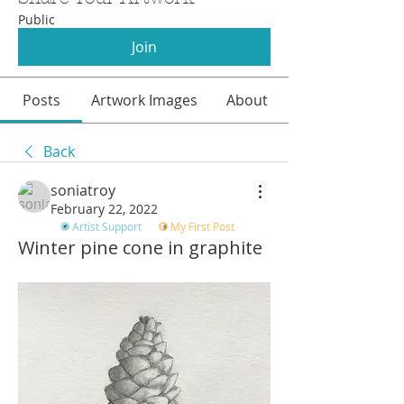
Public
Join
Posts
Artwork Images
About
Back
soniatroy
February 22, 2022
Artist Support
My First Post
Winter pine cone in graphite