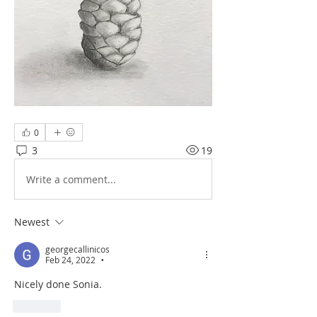
0
3
19
Write a comment...
Newest
georgecallinicos
Feb 24, 2022
•
Nicely done Sonia.
Like