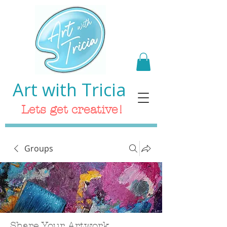
Art with Tricia
Lets get creative!
Groups
Share Your Artwork