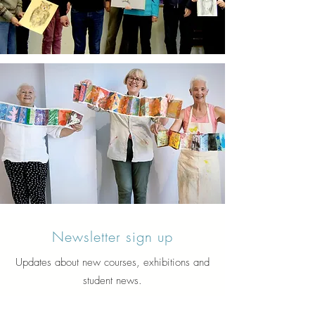
Newsletter sign up
Updates about new courses, exhibitions and
student news.
Sign up