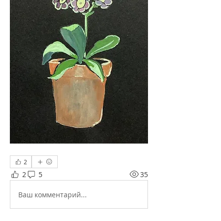
2
2
5
35
Ваш комментарий...