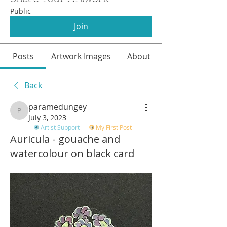
Public
Join
Posts
Artwork Images
About
Back
paramedungey
paramedungey
July 3, 2023
Artist Support
My First Post
Auricula - gouache and
watercolour on black card