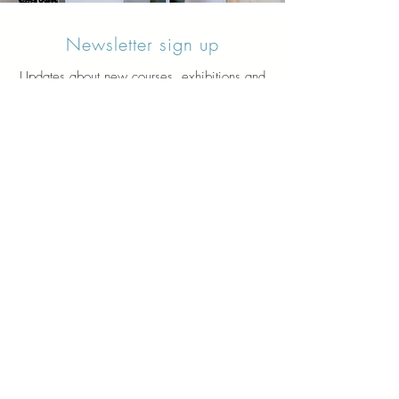
Newsletter sign up
Updates about new courses, exhibitions and
student news.
Sign up