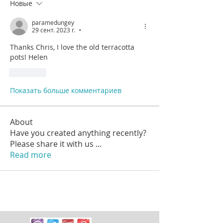
Новые
paramedungey
29 сент. 2023 г.
•
Thanks Chris, I love the old terracotta 
pots! Helen
Лайк
Показать больше комментариев
About
Have you created anything recently?
Please share it with us
...
Read more