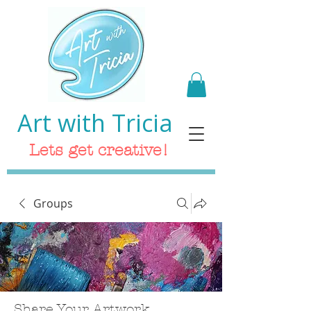
Art with Tricia
Lets get creative!
Groups
Share Your Artwork