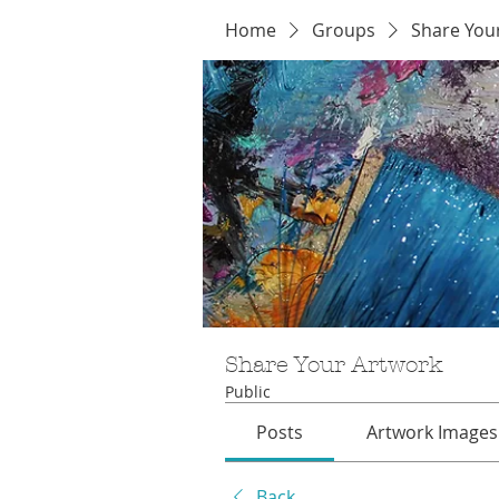
Home
Groups
Share You
Share Your Artwork
Public
Posts
Artwork Images
Back