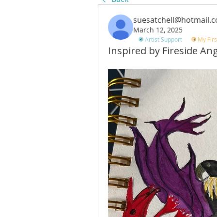
suesatchell@hotmail.
March 12, 2025
Artist Support
My Firs
Inspired by Fireside An