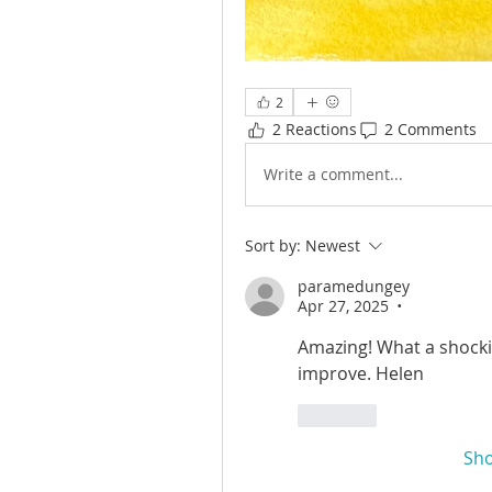
2
2 Reactions
2 Comments
Write a comment...
Sort by:
Newest
paramedungey
Apr 27, 2025
•
Amazing! What a shocki
improve. Helen
Like
Sh