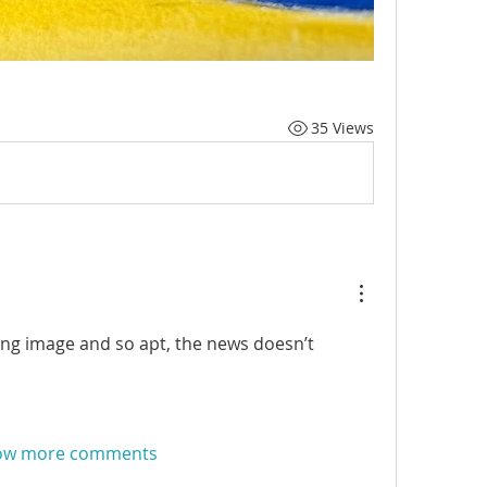
35 Views
ng image and so apt, the news doesn’t 
ow more comments