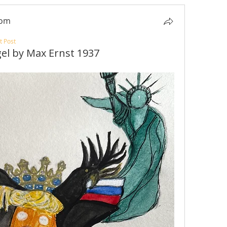
com
t Post
gel by Max Ernst 1937