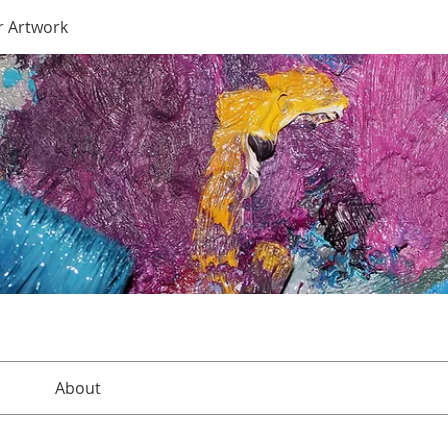
r Artwork
About