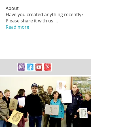
About
Have you created anything recently?
Please share it with us
...
Read more