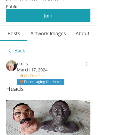
Public
Join
Posts
Artwork Images
About
Back
chris
March 17, 2024
My First Post
Encouraging feedback
Heads