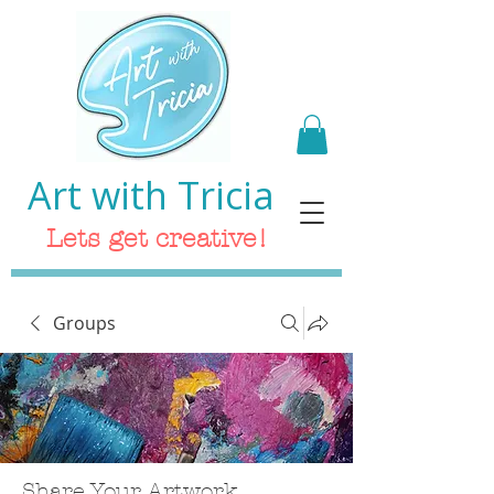
Art with Tricia
Lets get creative!
Groups
Share Your Artwork