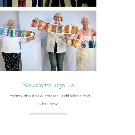
Newsletter sign up
Updates about new courses, exhibitions and
student news.
Sign up