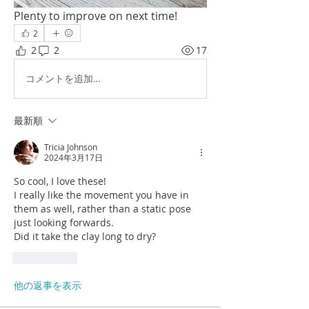
Plenty to improve on next time!
2
2
2
17
コメントを追加…
最新順
Tricia Johnson
2024年3月17日
So cool, I love these!
I really like the movement you have in 
them as well, rather than a static pose 
just looking forwards.
Did it take the clay long to dry?
いいね！
他の返事を表示