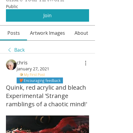
Public
Join
Posts
Artwork Images
About
Back
chris
January 27, 2021
My First Post
Encouraging feedback
Quink, red acrylic and bleach
Experimental 'Strange
ramblings of a chaotic mind!'