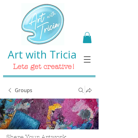
Art with Tricia
Lets get creative!
Groups
Share Your Artwork