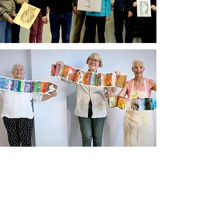
Newsletter sign up
Updates about new courses, exhibitions and
student news.