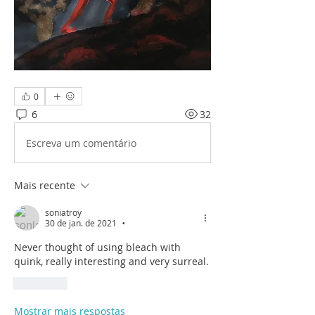
0
6
32
Escreva um comentário
Mais recente
soniatroy
30 de jan. de 2021
•
Never thought of using bleach with 
quink, really interesting and very surreal. 
Curtir
Mostrar mais respostas