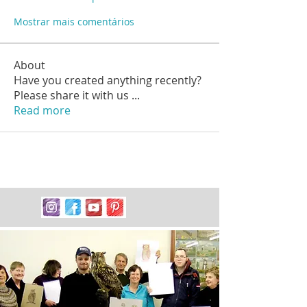
Mostrar mais comentários
About
Have you created anything recently?
Please share it with us
...
Read more