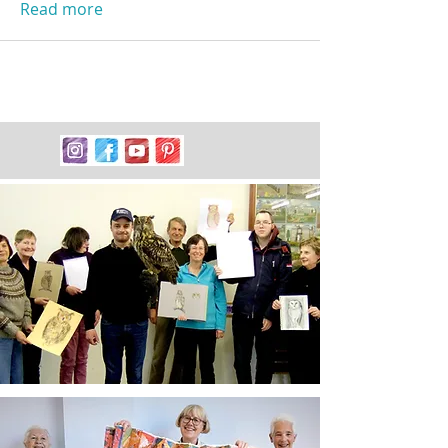
Read more