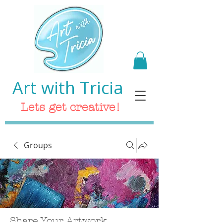
Art with Tricia
Lets get creative!
Groups
Share Your Artwork