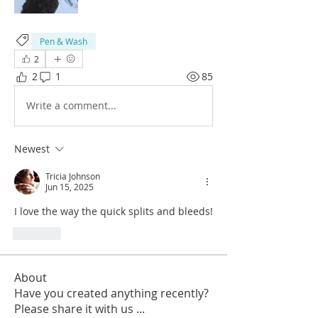
Pen & Wash
2
2
1
85
Write a comment...
Newest
Tricia Johnson
Jun 15, 2025
I love the way the quick splits and bleeds!
Like
About
Have you created anything recently?
Please share it with us
...