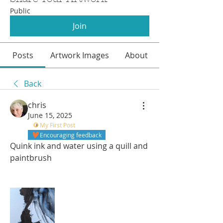
Public
Join
Posts
Artwork Images
About
Back
chris
June 15, 2025
My First Post
Encouraging feedback
Quink ink and water using a quill and 
paintbrush 