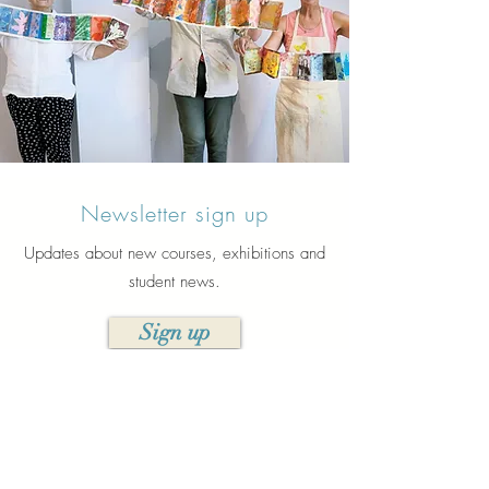
Newsletter sign up
Updates about new courses, exhibitions and
student news.
Sign up