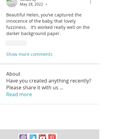
May 28, 2022
•
Beautiful Helen, you’ve captured the 
innocence of the baby, that lovely 
fuzziness.   It’s worked really well on the 
darker background paper. 
Like
Show more comments
About
Have you created anything recently?
Please share it with us
...
Read more