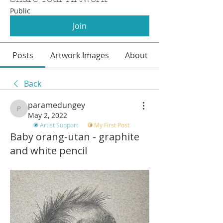
Public
Join
Posts
Artwork Images
About
Back
paramedungey
paramedungey
May 2, 2022
Artist Support
My First Post
Baby orang-utan - graphite
and white pencil