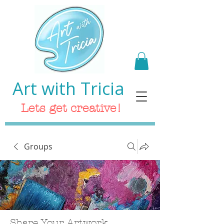
Art with Tricia
Lets get creative!
Groups
Share Your Artwork