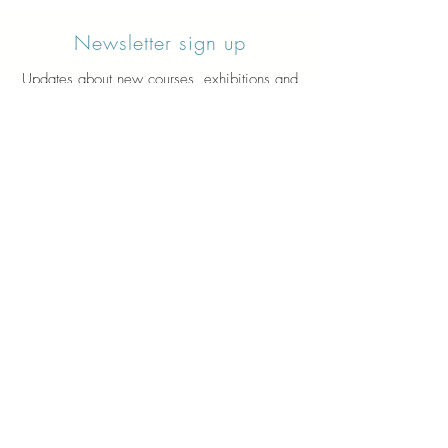
Newsletter sign up
Updates about new courses, exhibitions and
student news.
Sign up