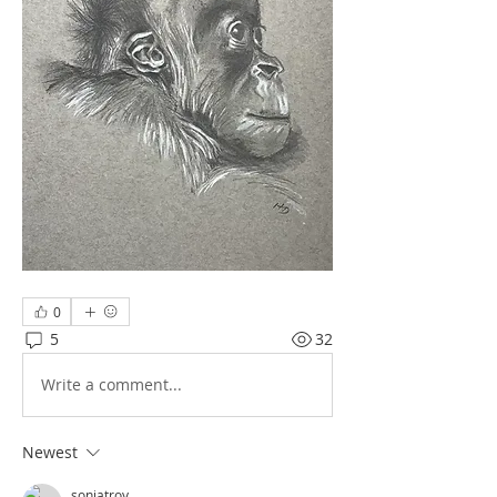
0
5
32
Write a comment...
Newest
soniatroy