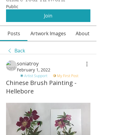
Public
Join
Posts
Artwork Images
About
Back
soniatroy
February 1, 2022
Artist Support
My First Post
Chinese Brush Painting -
Hellebore