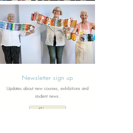
Newsletter sign up
Updates about new courses, exhibitions and
student news.
Sign up