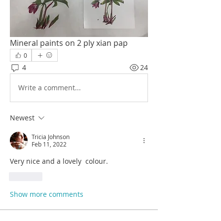
Mineral paints on 2 ply xian pap 
0
4
24
Write a comment...
Newest
Tricia Johnson
Feb 11, 2022
Very nice and a lovely  colour.
Like
Show more comments