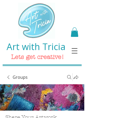
Art with Tricia
Lets get creative!
Groups
Share Your Artwork