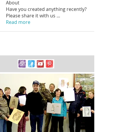
About
Have you created anything recently?
Please share it with us
...
Read more