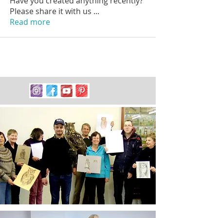
Have you created anything recently?
Please share it with us
...
Read more