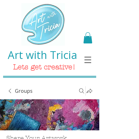
Art with Tricia
Lets get creative!
Groups
Share Your Artwork