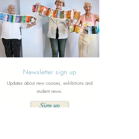
Newsletter sign up
Updates about new courses, exhibitions and
student news.
Sign up