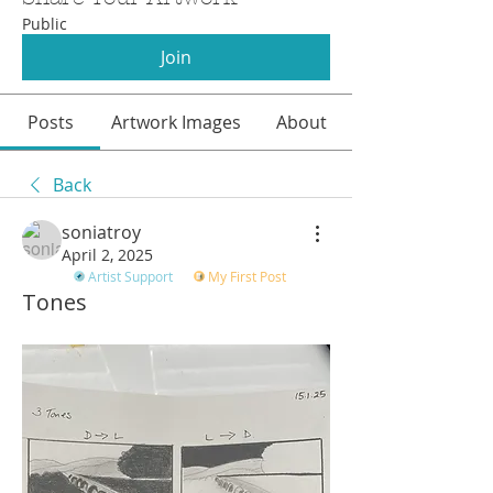
Public
Join
Posts
Artwork Images
About
Back
soniatroy
April 2, 2025
Artist Support
My First Post
Tones