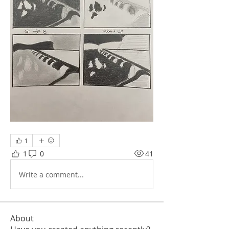
1
1
0
41
Write a comment...
About