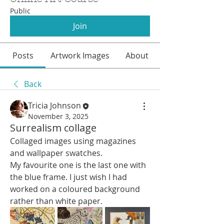
Public
Join
Posts
Artwork Images
About
Back
Tricia Johnson
November 3, 2025
Surrealism collage
Collaged images using magazines 
and wallpaper swatches.
My favourite one is the last one with 
the blue frame. I just wish I had 
worked on a coloured background 
rather than white paper.