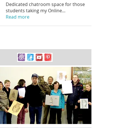
Dedicated chatroom space for those
students taking my Online
...
Read more