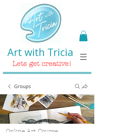
Art with Tricia
Lets get creative!
Groups
Online Art Course