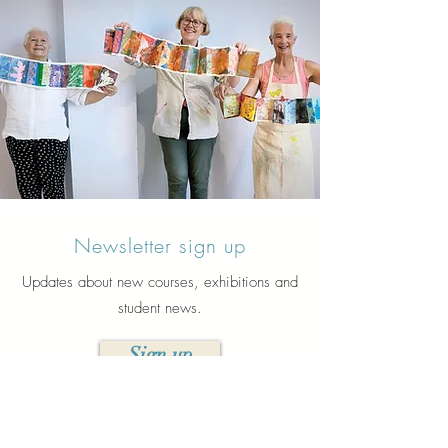
Newsletter sign up
Updates about new courses, exhibitions and
student news.
Sign up