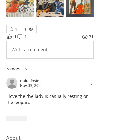
1
1
1
31
Write a comment...
Newest
claire.foster
Nov 03, 2025
I love the the lady is casually resting on 
the leopard 
Like
About