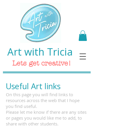
Art with Tricia
Lets get creative!
Useful Art links
On this page you will find links to
resources across the web that I hope
you find useful.
Please let me know if there are any sites
or pages you would like me to add, to
share with other students.