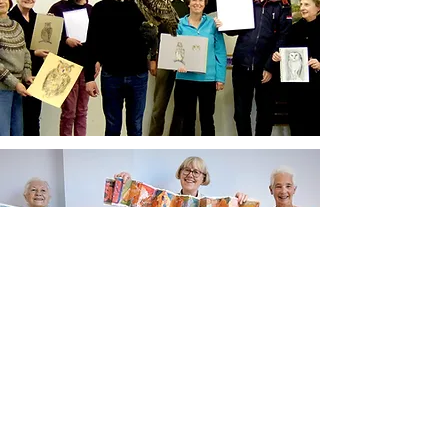
Newsletter sign up
Updates about new courses, exhibitions and