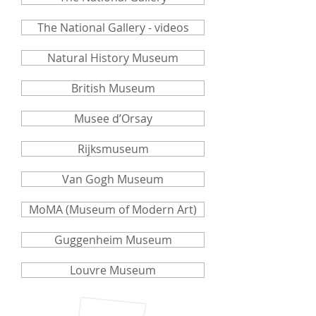
The National Gallery - videos
Natural History Museum
British Museum
Musee d’Orsay
Rijksmuseum
Van Gogh Museum
MoMA (Museum of Modern Art)
Guggenheim Museum
Louvre Museum