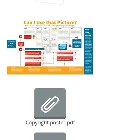
Copyright poster.pdf