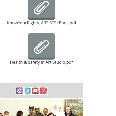
KnowYourRights_ARTISTSeBook.pdf
Health & Safety in Art Studio.pdf