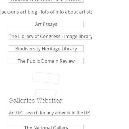
Jacksons art blog - lots of info about artists and mediums.
Art Essays
The Library of Congress - image library
Biodiversity Heritage Library
The Public Domain Review
Galleries Websites:
Art UK - search for any artwork in the UK
The National Gallery