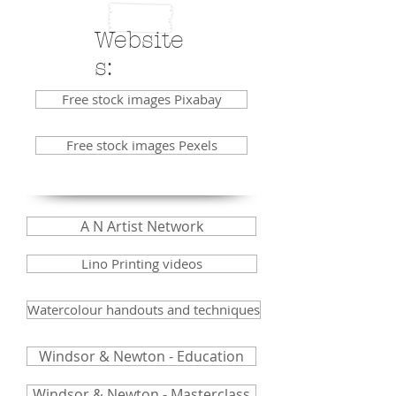
Website
s:
Free stock images Pixabay
Free stock images Pexels
A N Artist Network
Lino Printing videos
Watercolour handouts and techniques
Windsor & Newton - Education
Windsor & Newton - Masterclass