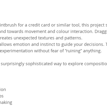
tbrush for a credit card or similar tool, this project s
and towards movement and colour interaction. Draggin
creates unexpected textures and patterns.
allows emotion and instinct to guide your decisions. 
xperimentation without fear of “ruining” anything.
ut surprisingly sophisticated way to explore compositi
ion
ps
making