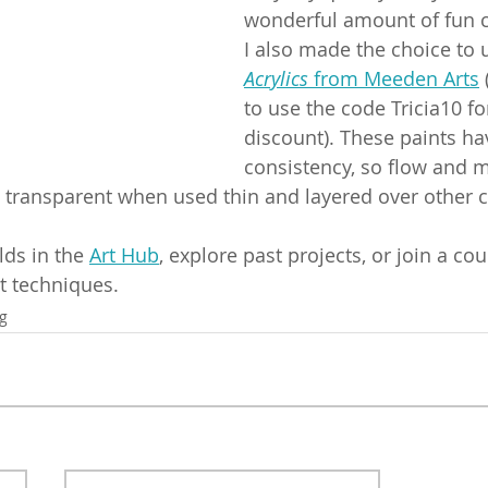
wonderful amount of fun c
I also made the choice to 
Acrylics
 from Meeden Arts
 
to use the code Tricia10 fo
discount). These paints ha
consistency, so flow and m
tle transparent when used thin and layered over other 
lds in the 
Art Hub
, explore past projects, or join a cou
t techniques.
ng