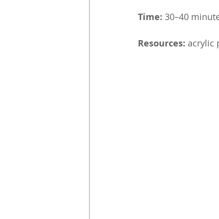
Time:
 30–40 minut
Resources:
 acrylic