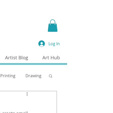
a
Log In
Artist Blog
Art Hub
Printing
Drawing