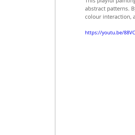
This playful paintin
abstract patterns. 
colour interaction,
https://youtu.be/88