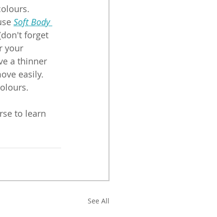
olours. 
use 
Soft Body 
(don't forget 
r your 
ve a thinner 
ove easily. 
colours.
rse to learn 
See All