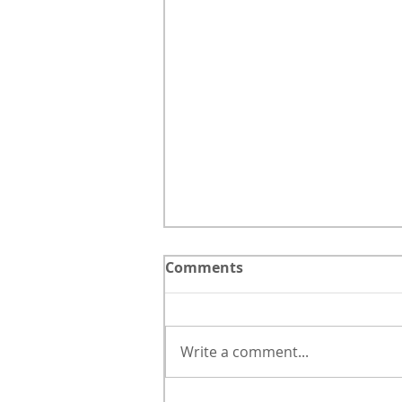
Comments
Write a comment...
Botanical Line Study