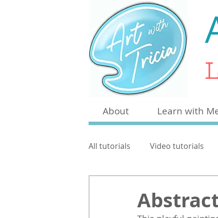
L
About
Learn with M
All tutorials
Video tutorials
Craft
Other
Pen & W
Abstract