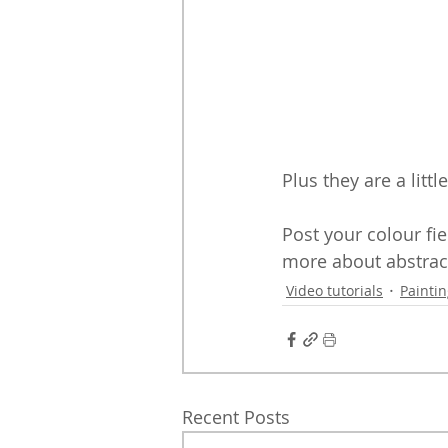
Plus they are a lit
Post your colour fie
more about abstrac
Video tutorials
Painti
Recent Posts