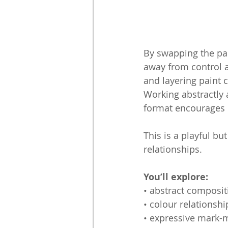
By swapping the pain
away from control 
and layering paint 
Working abstractly 
format encourages e
This is a playful b
relationships.
You’ll explore:
• abstract composit
• colour relationshi
• expressive mark-