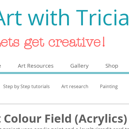
Art with Trici
ets get creative!
e
Art Resources
Gallery
Shop
Step by Step tutorials
Art research
Painting
ash
 Colour Field (Acrylics)