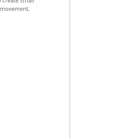
o create small 
n movement, 