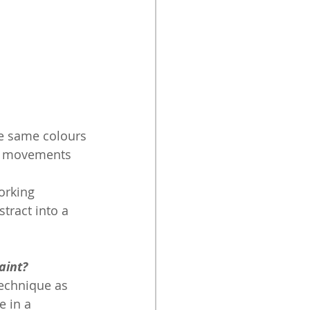
he same colours
rd movements 
orking
tract into a 
aint? 
technique as 
e in a 