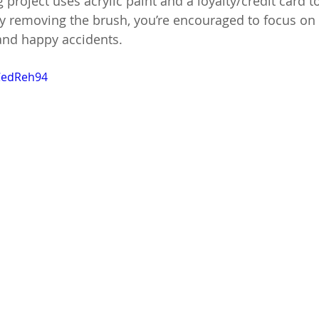
g project uses acrylic paint and a loyalty/credit card t
By removing the brush, you’re encouraged to focus o
 and happy accidents.
VCedReh94