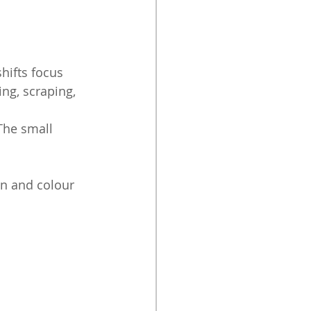
hifts focus 
g, scraping, 
The small 
on and colour 