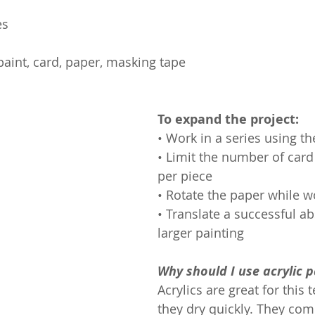
es
 paint, card, paper, masking tape
To expand the project:
• Work in a series using t
• Limit the number of ca
per piece
• Rotate the paper while w
• Translate a successful abs
larger painting
Why should I use acrylic p
Acrylics are great for this 
they dry quickly. They com