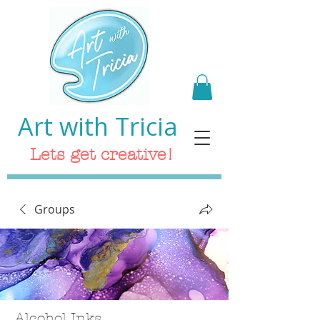
Art with Tricia
Lets get creative!
Groups
Alcohol Inks