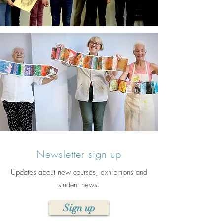
Newsletter sign up
Updates about new courses, exhibitions and
student news.
Sign up