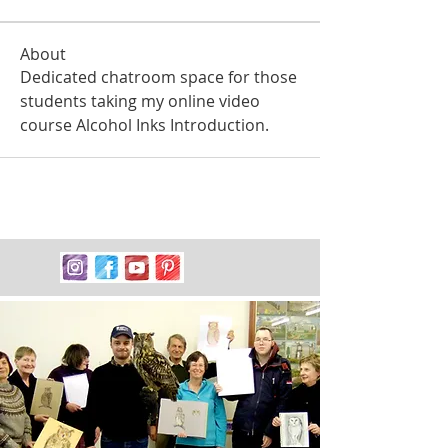
About
Dedicated chatroom space for those 
students taking my online video 
course Alcohol Inks Introduction. 