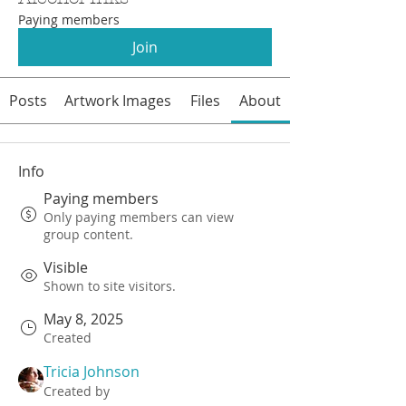
Paying members
Join
Posts
Artwork Images
Files
About
Info
Paying members
Only paying members can view
group content.
Visible
Shown to site visitors.
May 8, 2025
Created
Tricia Johnson
Created by