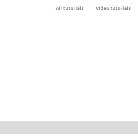
All tutorials
Video tutorials
Drawing
Craft
Other