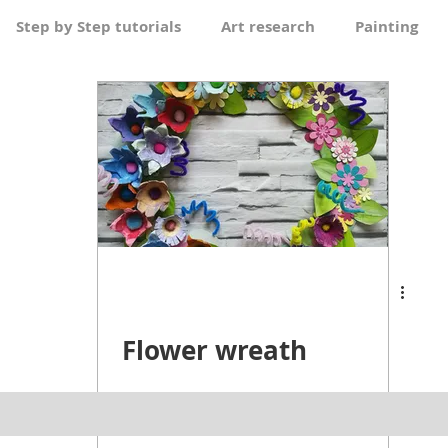
Step by Step tutorials
Art research
Painting
Pen & Wash
Flower wreath