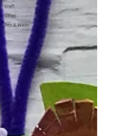
Craft
Other
Pen & Wash