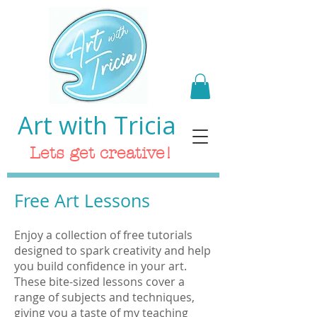
Art with Tricia
Lets get creative!
Free Art Lessons
Enjoy a collection of free tutorials
designed to spark creativity and help
you build confidence in your art.
These bite-sized lessons cover a
range of subjects and techniques,
giving you a taste of my teaching