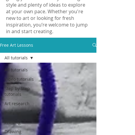
style and plenty of ideas to explore
at your own pace. Whether you're
new to art or looking for fresh
inspiration, you’re welcome to jump
in and start creating.
Free Art Lessons
All tutorials
All tutorials
Video tutorials
Step by Step
tutorials
Art research
Painting
Printing
Drawing