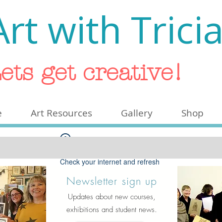
Art with Trici
ets get creative!
e
Art Resources
Gallery
Shop
Widget Didn’t Load
Check your internet and refresh
this page.
Newsletter sign up
If that doesn’t work, contact us.
Updates about new courses,
exhibitions and student news.