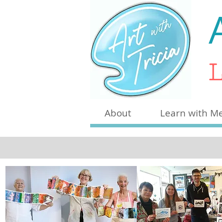
L
About
Learn with M