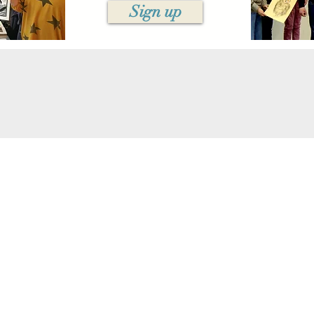
Sign up