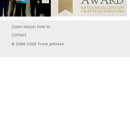
Zoom lesson how to
Contact
© 2000-2026
Tricia Johnson