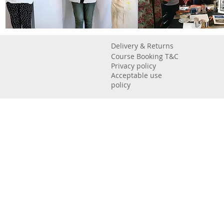
Delivery & Returns
Course Booking T&C
Privacy policy
Acceptable use
policy