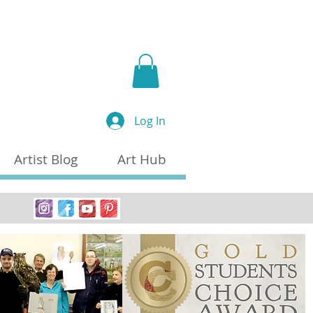
a
Log In
Artist Blog
Art Hub