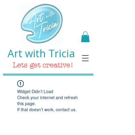
Art with Tricia
Lets get creative!
Widget Didn’t Load
Check your internet and refresh
this page.
If that doesn’t work, contact us.