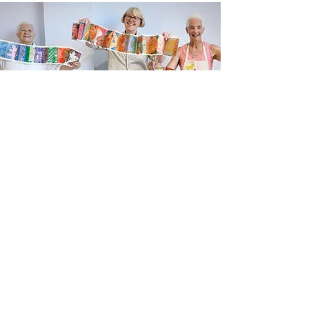
Newsletter sign up
Updates about new courses, exhibitions and
student news.
Sign up