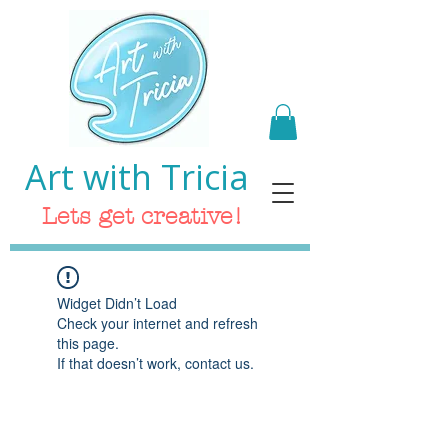
Art with Tricia
Lets get creative!
Widget Didn’t Load
Check your internet and refresh
this page.
If that doesn’t work, contact us.