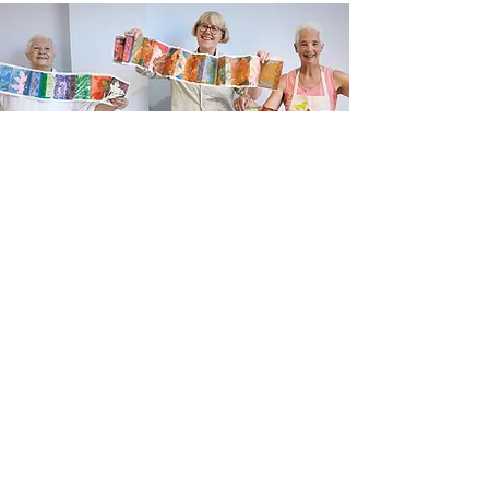
Newsletter sign up
Updates about new courses, exhibitions and
student news.
Sign up