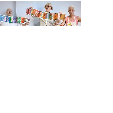
Newsletter sign up
Updates about new courses, exhibitions and
student news.
Sign up