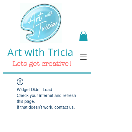
Art with Tricia
Lets get creative!
Widget Didn’t Load
Check your internet and refresh
this page.
If that doesn’t work, contact us.