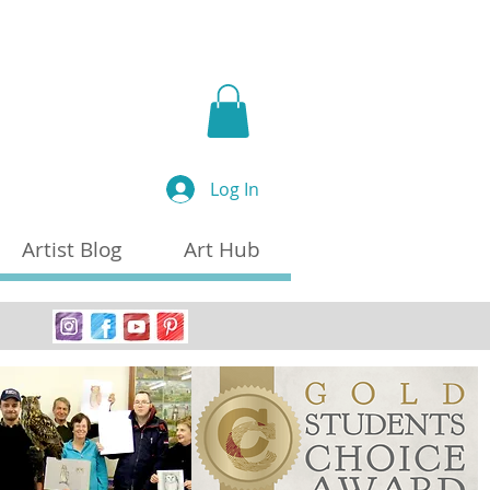
a
Log In
Artist Blog
Art Hub