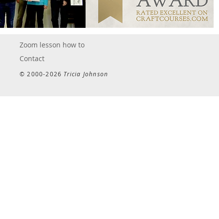
Zoom lesson how to
Contact
© 2000-2026
Tricia Johnson