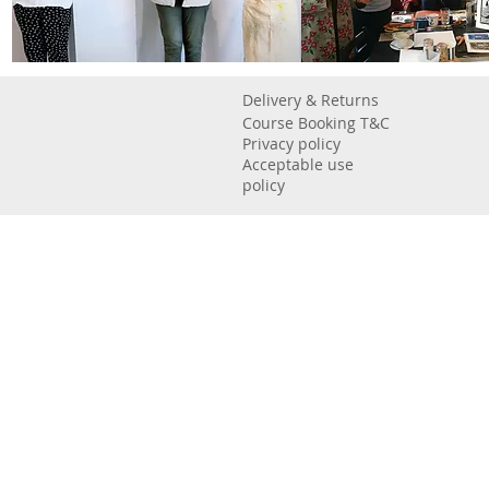
Delivery & Returns
Course Booking T&C
Privacy policy
Acceptable use
policy