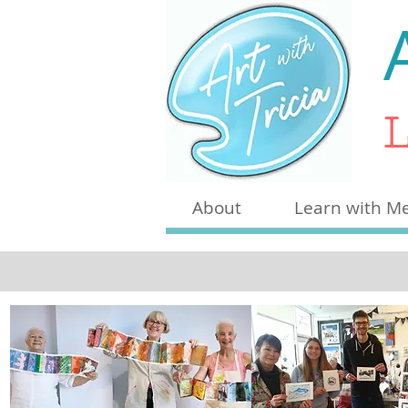
L
About
Learn with M