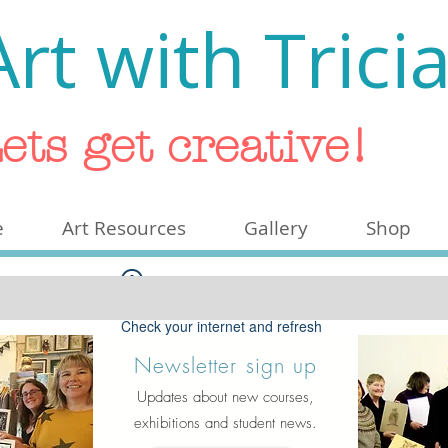
Art with Trici
ets get creative!
e
Art Resources
Gallery
Shop
Widget Didn’t Load
Check your internet and refresh
this page.
Newsletter sign up
If that doesn’t work, contact us.
Updates about new courses,
exhibitions and student news.