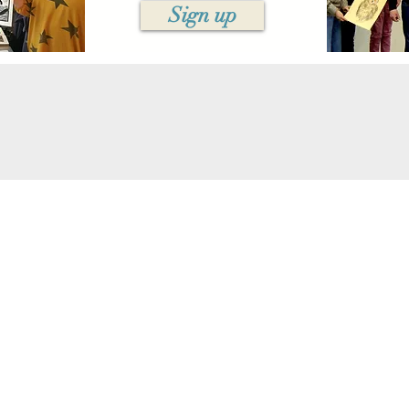
Sign up